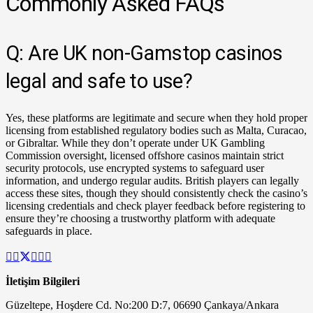
Commonly Asked FAQs
Q: Are UK non-Gamstop casinos
legal and safe to use?
Yes, these platforms are legitimate and secure when they hold proper
licensing from established regulatory bodies such as Malta, Curacao,
or Gibraltar. While they don’t operate under UK Gambling
Commission oversight, licensed offshore casinos maintain strict
security protocols, use encrypted systems to safeguard user
information, and undergo regular audits. British players can legally
access these sites, though they should consistently check the casino’s
licensing credentials and check player feedback before registering to
ensure they’re choosing a trustworthy platform with adequate
safeguards in place.
İletişim Bilgileri
Güzeltepe, Hoşdere Cd. No:200 D:7, 06690 Çankaya/Ankara