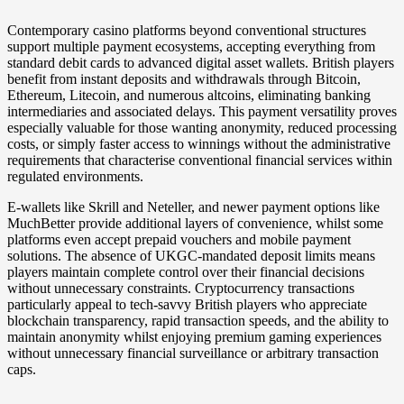
Contemporary casino platforms beyond conventional structures
support multiple payment ecosystems, accepting everything from
standard debit cards to advanced digital asset wallets. British players
benefit from instant deposits and withdrawals through Bitcoin,
Ethereum, Litecoin, and numerous altcoins, eliminating banking
intermediaries and associated delays. This payment versatility proves
especially valuable for those wanting anonymity, reduced processing
costs, or simply faster access to winnings without the administrative
requirements that characterise conventional financial services within
regulated environments.
E-wallets like Skrill and Neteller, and newer payment options like
MuchBetter provide additional layers of convenience, whilst some
platforms even accept prepaid vouchers and mobile payment
solutions. The absence of UKGC-mandated deposit limits means
players maintain complete control over their financial decisions
without unnecessary constraints. Cryptocurrency transactions
particularly appeal to tech-savvy British players who appreciate
blockchain transparency, rapid transaction speeds, and the ability to
maintain anonymity whilst enjoying premium gaming experiences
without unnecessary financial surveillance or arbitrary transaction
caps.