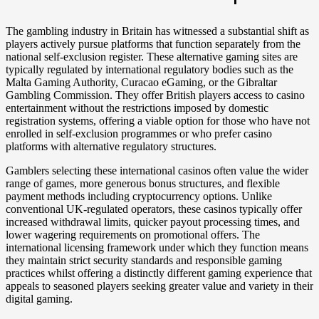
The gambling industry in Britain has witnessed a substantial shift as
players actively pursue platforms that function separately from the
national self-exclusion register. These alternative gaming sites are
typically regulated by international regulatory bodies such as the
Malta Gaming Authority, Curacao eGaming, or the Gibraltar
Gambling Commission. They offer British players access to casino
entertainment without the restrictions imposed by domestic
registration systems, offering a viable option for those who have not
enrolled in self-exclusion programmes or who prefer casino
platforms with alternative regulatory structures.
Gamblers selecting these international casinos often value the wider
range of games, more generous bonus structures, and flexible
payment methods including cryptocurrency options. Unlike
conventional UK-regulated operators, these casinos typically offer
increased withdrawal limits, quicker payout processing times, and
lower wagering requirements on promotional offers. The
international licensing framework under which they function means
they maintain strict security standards and responsible gaming
practices whilst offering a distinctly different gaming experience that
appeals to seasoned players seeking greater value and variety in their
digital gaming.