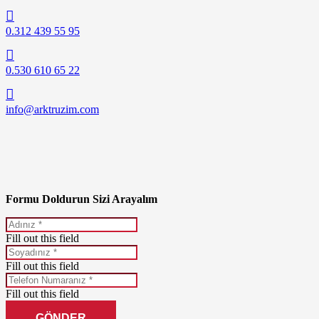
0.312 439 55 95
0.530 610 65 22
info@arktruzim.com
Formu Doldurun Sizi Arayalım
Fill out this field
Fill out this field
Fill out this field
GÖNDER