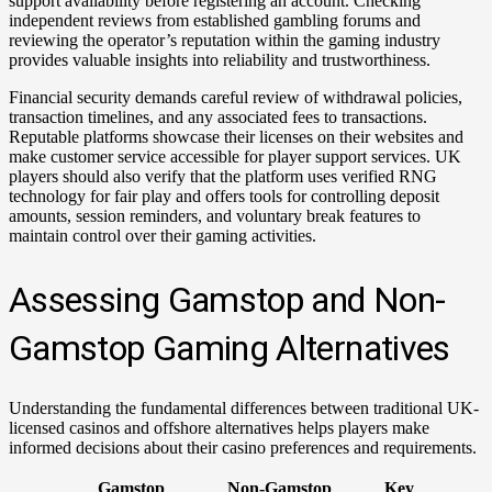
support availability before registering an account. Checking
independent reviews from established gambling forums and
reviewing the operator’s reputation within the gaming industry
provides valuable insights into reliability and trustworthiness.
Financial security demands careful review of withdrawal policies,
transaction timelines, and any associated fees to transactions.
Reputable platforms showcase their licenses on their websites and
make customer service accessible for player support services. UK
players should also verify that the platform uses verified RNG
technology for fair play and offers tools for controlling deposit
amounts, session reminders, and voluntary break features to
maintain control over their gaming activities.
Assessing Gamstop and Non-
Gamstop Gaming Alternatives
Understanding the fundamental differences between traditional UK-
licensed casinos and offshore alternatives helps players make
informed decisions about their casino preferences and requirements.
Gamstop
Non-Gamstop
Key