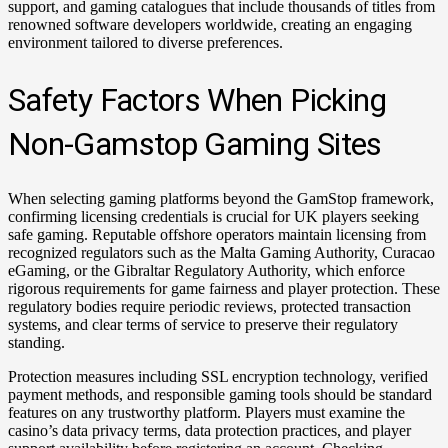
support, and gaming catalogues that include thousands of titles from
renowned software developers worldwide, creating an engaging
environment tailored to diverse preferences.
Safety Factors When Picking
Non-Gamstop Gaming Sites
When selecting gaming platforms beyond the GamStop framework,
confirming licensing credentials is crucial for UK players seeking
safe gaming. Reputable offshore operators maintain licensing from
recognized regulators such as the Malta Gaming Authority, Curacao
eGaming, or the Gibraltar Regulatory Authority, which enforce
rigorous requirements for game fairness and player protection. These
regulatory bodies require periodic reviews, protected transaction
systems, and clear terms of service to preserve their regulatory
standing.
Protection measures including SSL encryption technology, verified
payment methods, and responsible gaming tools should be standard
features on any trustworthy platform. Players must examine the
casino’s data privacy terms, data protection practices, and player