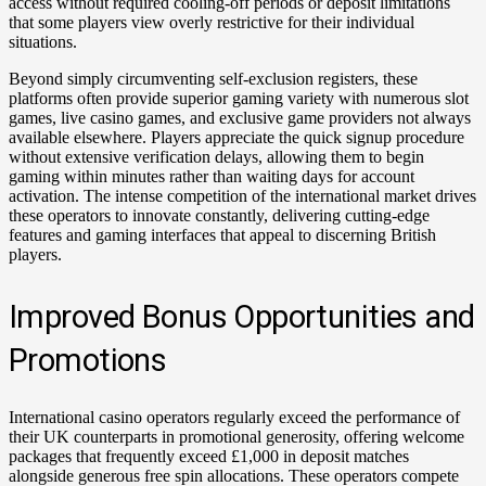
access without required cooling-off periods or deposit limitations
that some players view overly restrictive for their individual
situations.
Beyond simply circumventing self-exclusion registers, these
platforms often provide superior gaming variety with numerous slot
games, live casino games, and exclusive game providers not always
available elsewhere. Players appreciate the quick signup procedure
without extensive verification delays, allowing them to begin
gaming within minutes rather than waiting days for account
activation. The intense competition of the international market drives
these operators to innovate constantly, delivering cutting-edge
features and gaming interfaces that appeal to discerning British
players.
Improved Bonus Opportunities and
Promotions
International casino operators regularly exceed the performance of
their UK counterparts in promotional generosity, offering welcome
packages that frequently exceed £1,000 in deposit matches
alongside generous free spin allocations. These operators compete