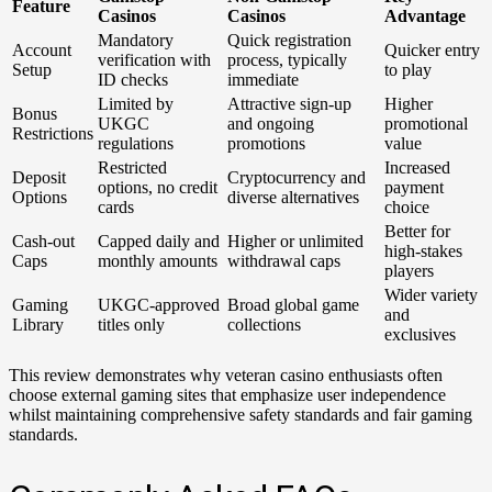
Feature
Casinos
Casinos
Advantage
Mandatory
Quick registration
Account
Quicker entry
verification with
process, typically
Setup
to play
ID checks
immediate
Limited by
Attractive sign-up
Higher
Bonus
UKGC
and ongoing
promotional
Restrictions
regulations
promotions
value
Restricted
Increased
Deposit
Cryptocurrency and
options, no credit
payment
Options
diverse alternatives
cards
choice
Better for
Cash-out
Capped daily and
Higher or unlimited
high-stakes
Caps
monthly amounts
withdrawal caps
players
Wider variety
Gaming
UKGC-approved
Broad global game
and
Library
titles only
collections
exclusives
This review demonstrates why veteran casino enthusiasts often
choose external gaming sites that emphasize user independence
whilst maintaining comprehensive safety standards and fair gaming
standards.