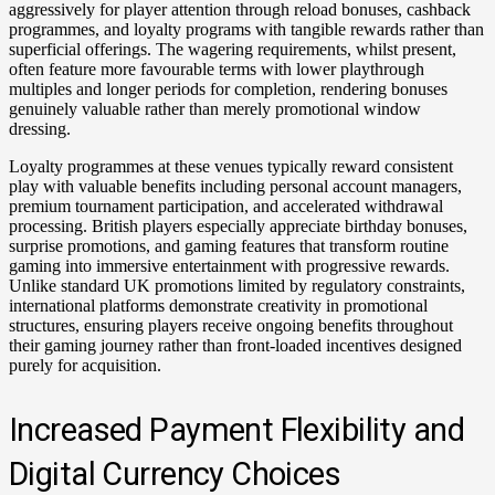
aggressively for player attention through reload bonuses, cashback
programmes, and loyalty programs with tangible rewards rather than
superficial offerings. The wagering requirements, whilst present,
often feature more favourable terms with lower playthrough
multiples and longer periods for completion, rendering bonuses
genuinely valuable rather than merely promotional window
dressing.
Loyalty programmes at these venues typically reward consistent
play with valuable benefits including personal account managers,
premium tournament participation, and accelerated withdrawal
processing. British players especially appreciate birthday bonuses,
surprise promotions, and gaming features that transform routine
gaming into immersive entertainment with progressive rewards.
Unlike standard UK promotions limited by regulatory constraints,
international platforms demonstrate creativity in promotional
structures, ensuring players receive ongoing benefits throughout
their gaming journey rather than front-loaded incentives designed
purely for acquisition.
Increased Payment Flexibility and
Digital Currency Choices