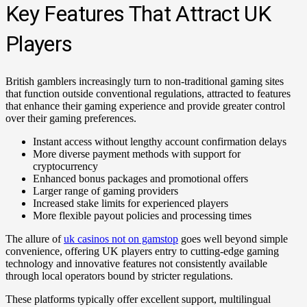
Key Features That Attract UK
Players
British gamblers increasingly turn to non-traditional gaming sites
that function outside conventional regulations, attracted to features
that enhance their gaming experience and provide greater control
over their gaming preferences.
Instant access without lengthy account confirmation delays
More diverse payment methods with support for
cryptocurrency
Enhanced bonus packages and promotional offers
Larger range of gaming providers
Increased stake limits for experienced players
More flexible payout policies and processing times
The allure of
uk casinos not on gamstop
goes well beyond simple
convenience, offering UK players entry to cutting-edge gaming
technology and innovative features not consistently available
through local operators bound by stricter regulations.
These platforms typically offer excellent support, multilingual