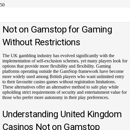
Why UK Players Choose Casinos
Not on Gamstop for Gaming
Without Restrictions
The UK gambling industry has evolved significantly with the
implementation of self-exclusion schemes, yet many players look for
options that provide more flexibility and flexibility. Gaming
platforms operating outside the GamStop framework have become
more widely used among British players who want unlimited entry
to their favourite casino games without registration limitations.
These alternatives offer an alternative method to safe play while
upholding strict requirements of security and entertainment value for
those who prefer more autonomy in their play preferences.
Understanding United Kingdom
Casinos Not on Gamstop