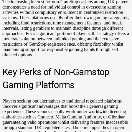
The increasing interest for non-GamStop casinos among UK players
demonstrates a need for individual control in overseeing gaming
activities without compulsory enrollment in centralized restriction
systems. These platforms usually offer their own gaming safeguards,
including fund restrictions, time management features, and break
intervals, letting gamblers to maintain discipline through different
approaches. For a significant portion of players, this strategy offers a
moderate solution between unlimited gaming and the extensive
restrictions of GamStop-registered sites, offering flexibility whilst
maintaining support for responsible gaming habits through self-
directed options.
Key Perks of Non-Gamstop
Gaming Platforms
Players seeking out alternatives to traditional regulated platforms
uncover significant advantages that boost their general gaming
experience. These venues usually work under worldwide licensing
authorities such as Curacao, Malta Gaming Authority, or Gibraltar,
guaranteeing valid operations whilst delivering features inaccessible
through standard UK-regulated sites. The core appeal lies in open