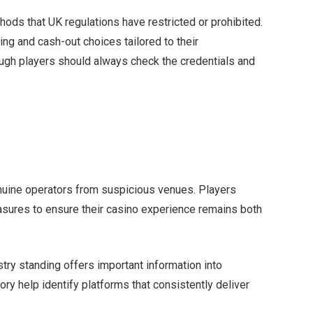
ods that UK regulations have restricted or prohibited.
ing and cash-out choices tailored to their
ough players should always check the credentials and
enuine operators from suspicious venues. Players
asures to ensure their casino experience remains both
stry standing offers important information into
ory help identify platforms that consistently deliver