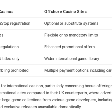
Casinos
Offshore Casino Sites
Stop registration
Optional or substitute systems
ps
Flexible or no mandatory limits
regulations
Enhanced promotional offers
titles only
Wider international game library
mbling prohibited
Multiple payment options including ca
for international casinos, particularly concerning bonus offering
rnational sites compared to their UK counterparts, where adverti
ffer large game collections from various game developers, includin
and exclusive releases unavailable domestically.