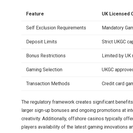
Feature
UK Licensed 
Self Exclusion Requirements
Mandatory Gam
Deposit Limits
Strict UKGC ca
Bonus Restrictions
Limited by UK 
Gaming Selection
UKGC approved 
Transaction Methods
Credit card ga
The regulatory framework creates significant benefits 
larger sign-up bonuses and ongoing promotions at inte
creativity. Additionally, offshore casinos typically o
players availability of the latest gaming innovations 