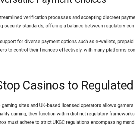
streamlined verification processes and accepting discreet payme
g security standards, offering a balance between regulatory com
 support for diverse payment options such as e-wallets, prepaid 
ers to control their finances effectively, with many platforms co
op Casinos to Regulated
 gaming sites and UK-based licensed operators allows gamers c
lity gaming, they function within distinct regulatory frameworks
asinos must adhere to strict UKGC regulations encompassing mand