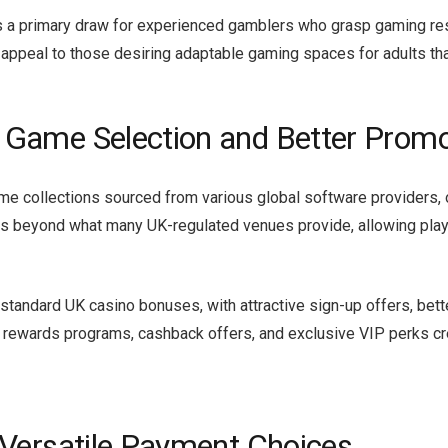
es a primary draw for experienced gamblers who grasp gaming resp
s appeal to those desiring adaptable gaming spaces for adults tha
 Game Selection and Better Promo
game collections sourced from various global software providers,
oes beyond what many UK-regulated venues provide, allowing play
tandard UK casino bonuses, with attractive sign-up offers, bett
 rewards programs, cashback offers, and exclusive VIP perks cre
 Versatile Payment Choices