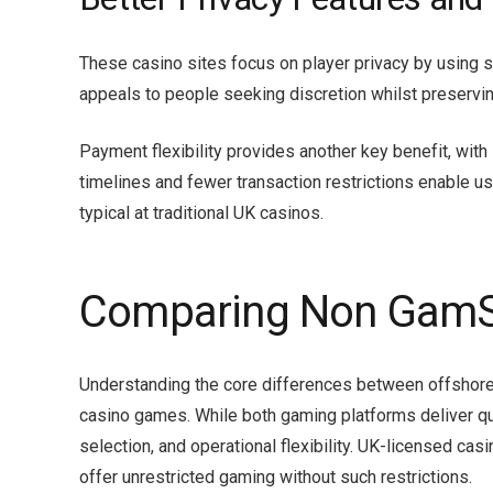
These casino sites focus on player privacy by using 
appeals to people seeking discretion whilst preservin
Payment flexibility provides another key benefit, with
timelines and fewer transaction restrictions enable us
typical at traditional UK casinos.
Comparing Non GamSt
Understanding the core differences between offshore
casino games. While both gaming platforms deliver qua
selection, and operational flexibility. UK-licensed c
offer unrestricted gaming without such restrictions.