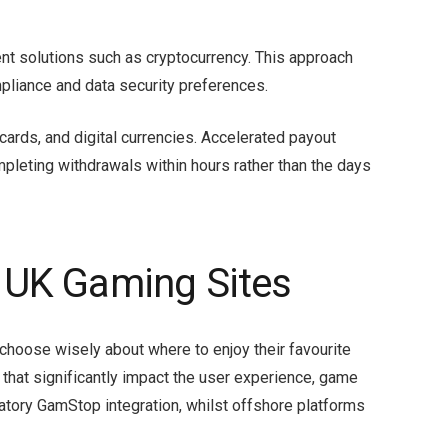
nt solutions such as cryptocurrency. This approach
pliance and data security preferences.
cards, and digital currencies. Accelerated payout
mpleting withdrawals within hours rather than the days
 UK Gaming Sites
hoose wisely about where to enjoy their favourite
 that significantly impact the user experience, game
atory GamStop integration, whilst offshore platforms