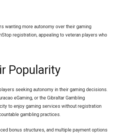
rs wanting more autonomy over their gaming
mStop registration, appealing to veteran players who
 Popularity
players seeking autonomy in their gaming decisions.
uracao eGaming, or the Gibraltar Gambling
ity to enjoy gaming services without registration
countable gambling practices.
nced bonus structures, and multiple payment options