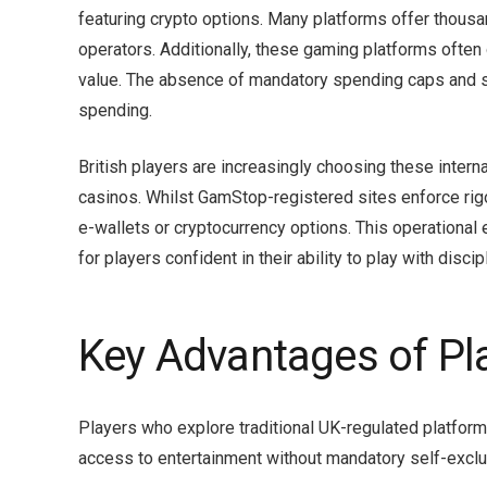
featuring crypto options. Many platforms offer thousan
operators. Additionally, these gaming platforms oft
value. The absence of mandatory spending caps and s
spending.
British players are increasingly choosing these inter
casinos. Whilst GamStop-registered sites enforce rig
e-wallets or cryptocurrency options. This operational
for players confident in their ability to play with disc
Key Advantages of Pl
Players who explore traditional UK-regulated platform
access to entertainment without mandatory self-exclus