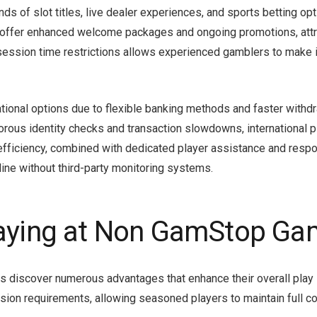
ds of slot titles, live dealer experiences, and sports betting o
en offer enhanced welcome packages and ongoing promotions, at
ession time restrictions allows experienced gamblers to make 
national options due to flexible banking methods and faster with
orous identity checks and transaction slowdowns, international 
 efficiency, combined with dedicated player assistance and respo
ipline without third-party monitoring systems.
aying at Non GamStop Gam
s discover numerous advantages that enhance their overall play 
ion requirements, allowing seasoned players to maintain full con