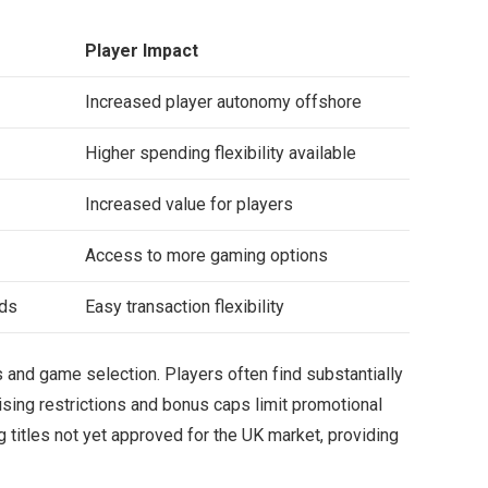
Player Impact
Increased player autonomy offshore
Higher spending flexibility available
Increased value for players
Access to more gaming options
rds
Easy transaction flexibility
s and game selection. Players often find substantially
sing restrictions and bonus caps limit promotional
g titles not yet approved for the UK market, providing