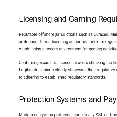
Licensing and Gaming Requ
Reputable offshore jurisdictions such as Curacao, Malt
protection. These licensing authorities perform regul
establishing a secure environment for gaming activiti
Confirming a casino’s licence involves checking the lic
Legitimate casinos clearly showcase their regulatory c
to adhering to established regulatory standards.
Protection Systems and Pay
Modern encryption protocols, specifically SSL certific