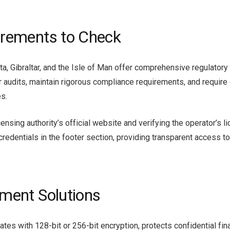
irements to Check
a, Gibraltar, and the Isle of Man offer comprehensive regulatory
ar audits, maintain rigorous compliance requirements, and require
es.
ensing authority’s official website and verifying the operator’s 
redentials in the footer section, providing transparent access to
ment Solutions
ates with 128-bit or 256-bit encryption, protects confidential f