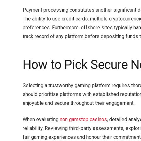
Payment processing constitutes another significant di
The ability to use credit cards, multiple cryptocurren
preferences. Furthermore, offshore sites typically ha
track record of any platform before depositing funds t
How to Pick Secure 
Selecting a trustworthy gaming platform requires tho
should prioritise platforms with established reputat
enjoyable and secure throughout their engagement.
When evaluating
non gamstop casinos
, detailed anal
reliability. Reviewing third-party assessments, explori
fair gaming experiences and honour their commitment