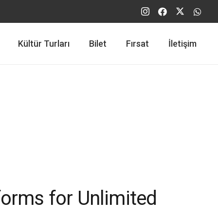
Kültür Turları
Bilet
Fırsat
İletişim
orms for Unlimited