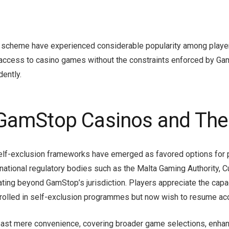
n scheme have experienced considerable popularity among playe
l access to casino games without the constraints enforced by Ga
dently.
amStop Casinos and Their
self-exclusion frameworks have emerged as favored options for 
rnational regulatory bodies such as the Malta Gaming Authority, C
ing beyond GamStop’s jurisdiction. Players appreciate the capac
enrolled in self-exclusion programmes but now wish to resume ac
 past mere convenience, covering broader game selections, enha