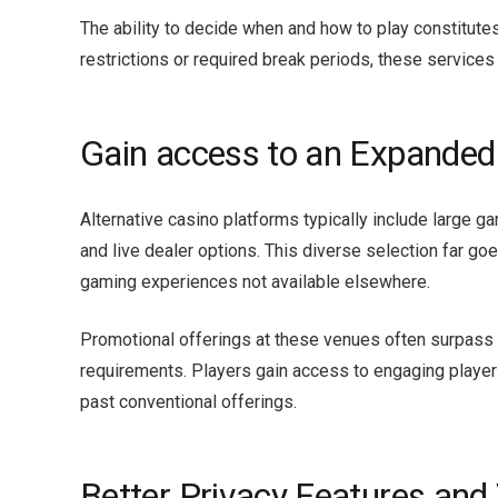
The ability to decide when and how to play constitut
restrictions or required break periods, these service
Gain access to an Expanded
Alternative casino platforms typically include large 
and live dealer options. This diverse selection far g
gaming experiences not available elsewhere.
Promotional offerings at these venues often surpass s
requirements. Players gain access to engaging player
past conventional offerings.
Better Privacy Features and