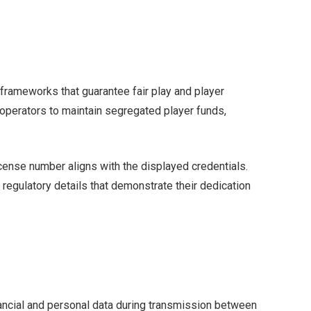
 frameworks that guarantee fair play and player
 operators to maintain segregated player funds,
license number aligns with the displayed credentials.
 regulatory details that demonstrate their dedication
inancial and personal data during transmission between