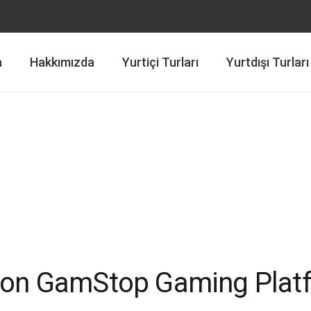
a
Hakkımızda
Yurtiçi Turları
Yurtdışı Turları
Non GamStop Gaming Platf