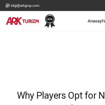
bilgi@arkgrup.com
Anasayf
Why Players Opt for 