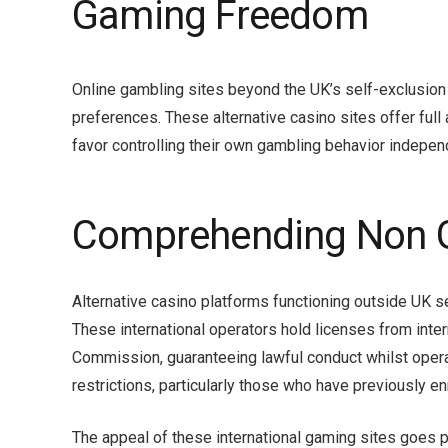
Gaming Freedom
Online gambling sites beyond the UK’s self-exclusio
preferences. These alternative casino sites offer ful
favor controlling their own gambling behavior indepen
Comprehending Non G
Alternative casino platforms functioning outside UK 
These international operators hold licenses from inte
Commission, guaranteeing lawful conduct whilst operat
restrictions, particularly those who have previously 
The appeal of these international gaming sites goes