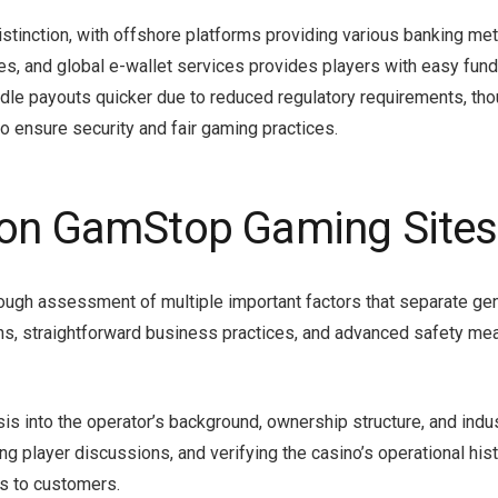
stinction, with offshore platforms providing various banking meth
cies, and global e-wallet services provides players with easy fund
ndle payouts quicker due to reduced regulatory requirements, th
o ensure security and fair gaming practices.
Non GamStop Gaming Sites
rough assessment of multiple important factors that separate g
ions, straightforward business practices, and advanced safety me
ysis into the operator’s background, ownership structure, and indu
ng player discussions, and verifying the casino’s operational hist
s to customers.