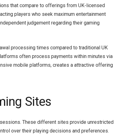
ptions that compare to offerings from UK-licensed
tracting players who seek maximum entertainment
independent judgement regarding their gaming
drawal processing times compared to traditional UK
platforms often process payments within minutes via
nsive mobile platforms, creates a attractive offering
ing Sites
sessions. These different sites provide unrestricted
trol over their playing decisions and preferences.