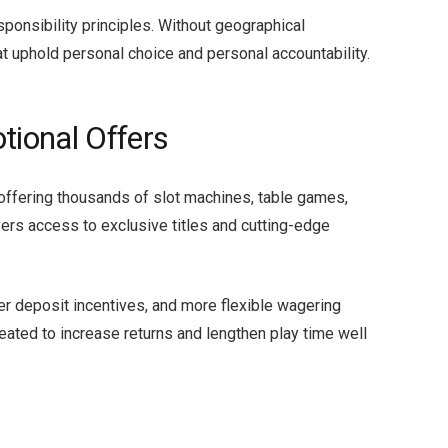
onsibility principles. Without geographical
t uphold personal choice and personal accountability.
tional Offers
 offering thousands of slot machines, table games,
ers access to exclusive titles and cutting-edge
er deposit incentives, and more flexible wagering
ated to increase returns and lengthen play time well