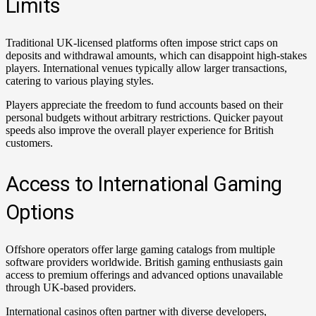
Limits
Traditional UK-licensed platforms often impose strict caps on
deposits and withdrawal amounts, which can disappoint high-stakes
players. International venues typically allow larger transactions,
catering to various playing styles.
Players appreciate the freedom to fund accounts based on their
personal budgets without arbitrary restrictions. Quicker payout
speeds also improve the overall player experience for British
customers.
Access to International Gaming
Options
Offshore operators offer large gaming catalogs from multiple
software providers worldwide. British gaming enthusiasts gain
access to premium offerings and advanced options unavailable
through UK-based providers.
International casinos often partner with diverse developers,