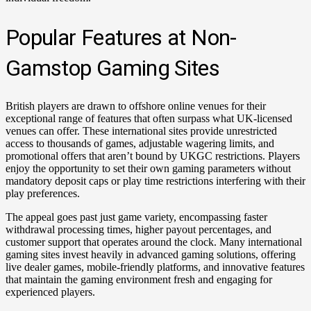
Popular Features at Non-
Gamstop Gaming Sites
British players are drawn to offshore online venues for their
exceptional range of features that often surpass what UK-licensed
venues can offer. These international sites provide unrestricted
access to thousands of games, adjustable wagering limits, and
promotional offers that aren’t bound by UKGC restrictions. Players
enjoy the opportunity to set their own gaming parameters without
mandatory deposit caps or play time restrictions interfering with their
play preferences.
The appeal goes past just game variety, encompassing faster
withdrawal processing times, higher payout percentages, and
customer support that operates around the clock. Many international
gaming sites invest heavily in advanced gaming solutions, offering
live dealer games, mobile-friendly platforms, and innovative features
that maintain the gaming environment fresh and engaging for
experienced players.