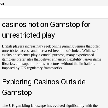
Why British punters choose
casinos not on Gamstop for
unrestricted play
British players increasingly seek online gaming venues that offer
unrestricted access and increased freedom of choice. While self-
exclusion schemes play a crucial purpose, many experienced
gamblers prefer sites that deliver enhanced flexibility, larger game
libraries, and superior bonus structures without the limitations
imposed by UK regulatory frameworks.
Exploring Casinos Outside
Gamstop
The UK gambling landscape has evolved significantly with the