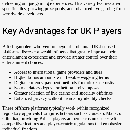
delivering unique gaming experiences. This variety features area-
specific titles, growing prize pools, and advanced live gaming from
worldwide developers.
Key Advantages for UK Players
British gamblers who venture beyond traditional UK-licensed
platforms discover a wealth of perks that greatly improve their
entertainment experience and provide greater control over their
entertainment choices.
Access to international game providers and titles
Higher bonus amounts with flexible wagering terms
Digital currency payment methods for quicker deposits
No mandatory deposit or betting limits imposed
Greater selection of live casino and specialty offerings
Enhanced privacy without mandatory identity checks
These offshore platforms typically work within recognized
regulatory approvals from jurisdictions such as Curacao, Malta, or
Gibraltar, providing British players authentic casino spaces with
competitive features and player-centric regulations that emphasize
individual freedom.