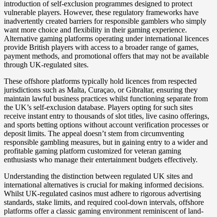
introduction of self-exclusion programmes designed to protect
vulnerable players. However, these regulatory frameworks have
inadvertently created barriers for responsible gamblers who simply
want more choice and flexibility in their gaming experience.
Alternative gaming platforms operating under international licences
provide British players with access to a broader range of games,
payment methods, and promotional offers that may not be available
through UK-regulated sites.
These offshore platforms typically hold licences from respected
jurisdictions such as Malta, Curaçao, or Gibraltar, ensuring they
maintain lawful business practices whilst functioning separate from
the UK’s self-exclusion database. Players opting for such sites
receive instant entry to thousands of slot titles, live casino offerings,
and sports betting options without account verification processes or
deposit limits. The appeal doesn’t stem from circumventing
responsible gambling measures, but in gaining entry to a wider and
profitable gaming platform customized for veteran gaming
enthusiasts who manage their entertainment budgets effectively.
Understanding the distinction between regulated UK sites and
international alternatives is crucial for making informed decisions.
Whilst UK-regulated casinos must adhere to rigorous advertising
standards, stake limits, and required cool-down intervals, offshore
platforms offer a classic gaming environment reminiscent of land-