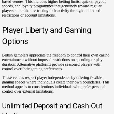
based venues. This includes higher betting limits, quicker payout
speeds, and loyalty programmes that genuinely reward regular
players rather than restricting their activity through automated
restrictions or account limitations.
Player Liberty and Gaming
Options
British gamblers appreciate the freedom to control their own casino
entertainment without imposed restrictions on spending or play
duration. Alternative platforms provide seasoned players with
control over their gaming preferences.
These venues respect player independence by offering flexible
gaming spaces where individuals create their own boundaries. This
method appeals to conscientious individuals who prefer personal
control over external limitations.
Unlimited Deposit and Cash-Out