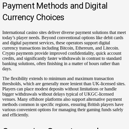
Payment Methods and Digital
Currency Choices
International casino sites deliver diverse payment solutions that meet
today’s player needs. Beyond conventional options like debit cards
and digital payment services, these operators support digital
currency transactions including Bitcoin, Ethereum, and Litecoin.
Crypto payments provide improved confidentiality, quick account
credits, and significantly faster withdrawals in contrast to standard
banking solutions, often finishing in a matter of hours rather than
days.
The flexibility extends to minimum and maximum transaction
thresholds, which are generally more lenient than UK-licensed sites.
Players can place modest deposits without limitations or handle
bigger withdrawals without delays typical of UKGC-licensed
venues. Many offshore platforms also support alternative payment
methods common in specific regions, ensuring British players have
various convenient options for managing their gaming funds safely
and efficiently.