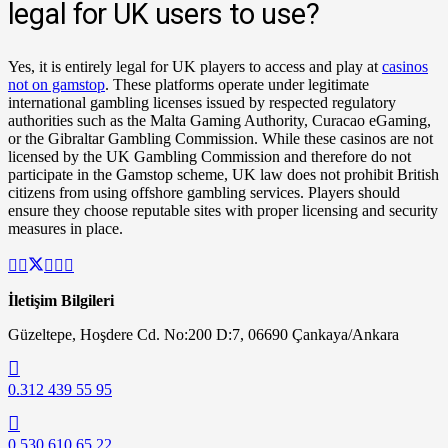
legal for UK users to use?
Yes, it is entirely legal for UK players to access and play at
casinos
not on gamstop
. These platforms operate under legitimate
international gambling licenses issued by respected regulatory
authorities such as the Malta Gaming Authority, Curacao eGaming,
or the Gibraltar Gambling Commission. While these casinos are not
licensed by the UK Gambling Commission and therefore do not
participate in the Gamstop scheme, UK law does not prohibit British
citizens from using offshore gambling services. Players should
ensure they choose reputable sites with proper licensing and security
measures in place.
İletişim Bilgileri
Güzeltepe, Hoşdere Cd. No:200 D:7, 06690 Çankaya/Ankara
0.312 439 55 95
0.530 610 65 22