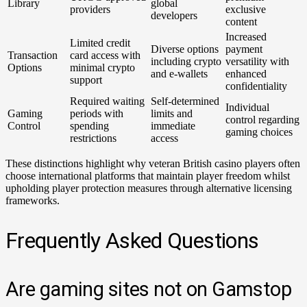
Library
global
providers
exclusive
developers
content
Increased
Limited credit
Diverse options
payment
Transaction
card access with
including crypto
versatility with
Options
minimal crypto
and e-wallets
enhanced
support
confidentiality
Required waiting
Self-determined
Individual
Gaming
periods with
limits and
control regarding
Control
spending
immediate
gaming choices
restrictions
access
These distinctions highlight why veteran British casino players often
choose international platforms that maintain player freedom whilst
upholding player protection measures through alternative licensing
frameworks.
Frequently Asked Questions
Are gaming sites not on Gamstop