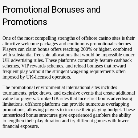
Promotional Bonuses and
Promotions
One of the most compelling strengths of offshore casino sites is their
attractive welcome packages and continuous promotional schemes.
Players can claim bonus offers reaching 200% or higher, combined
with substantial free spin allocations that would be impossible under
UK advertising rules. These platforms commonly feature cashback
schemes, VIP rewards schemes, and reload bonuses that reward
frequent play without the stringent wagering requirements often
imposed by UK-licensed operators.
The promotional environment at international sites includes
tournaments, prize draws, and exclusive events that create additional
value for players. Unlike UK sites that face strict bonus advertising
limitations, offshore platforms can provide numerous overlapping
promotions, allowing players to increase their playing budget. These
unrestricted bonus structures give experienced gamblers the ability
to lengthen their play duration and try different games with lower
financial exposure.