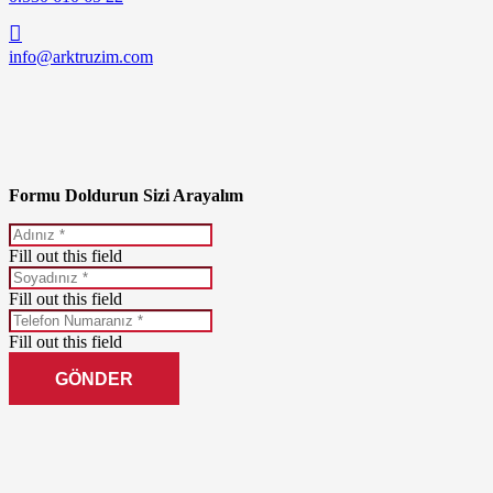
info@arktruzim.com
Formu Doldurun Sizi Arayalım
Fill out this field
Fill out this field
Fill out this field
GÖNDER