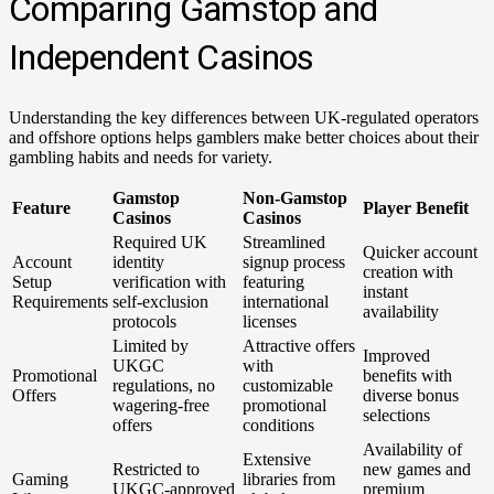
Comparing Gamstop and
Independent Casinos
Understanding the key differences between UK-regulated operators
and offshore options helps gamblers make better choices about their
gambling habits and needs for variety.
Gamstop
Non-Gamstop
Feature
Player Benefit
Casinos
Casinos
Required UK
Streamlined
Quicker account
Account
identity
signup process
creation with
Setup
verification with
featuring
instant
Requirements
self-exclusion
international
availability
protocols
licenses
Limited by
Attractive offers
Improved
UKGC
with
Promotional
benefits with
regulations, no
customizable
Offers
diverse bonus
wagering-free
promotional
selections
offers
conditions
Availability of
Extensive
Restricted to
new games and
Gaming
libraries from
UKGC-approved
premium