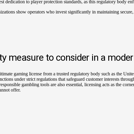
edication to player protection standards, as this regulatory body enfo
nizations show operators who invest significantly in maintaining secure,
ty measure to consider in a moder
gitimate gaming license from a trusted regulatory body such as the 
ctions under strict regulations that safeguard customer interests throug
esponsible gambling tools are also essential, licensing acts as the corne
annot offer.