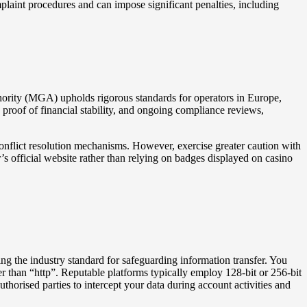
plaint procedures and can impose significant penalties, including
ority (MGA) upholds rigorous standards for operators in Europe,
, proof of financial stability, and ongoing compliance reviews,
onflict resolution mechanisms. However, exercise greater caution with
r’s official website rather than relying on badges displayed on casino
ng the industry standard for safeguarding information transfer. You
r than “http”. Reputable platforms typically employ 128-bit or 256-bit
uthorised parties to intercept your data during account activities and