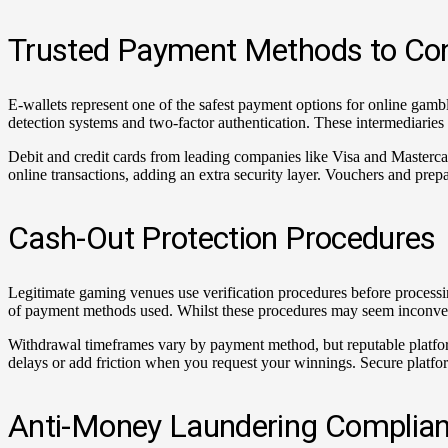
Trusted Payment Methods to Con
E-wallets represent one of the safest payment options for online gamb
detection systems and two-factor authentication. These intermediaries 
Debit and credit cards from leading companies like Visa and Masterca
online transactions, adding an extra security layer. Vouchers and prep
Cash-Out Protection Procedures
Legitimate gaming venues use verification procedures before processin
of payment methods used. Whilst these procedures may seem inconveni
Withdrawal timeframes vary by payment method, but reputable platfo
delays or add friction when you request your winnings. Secure platfor
Anti-Money Laundering Complia