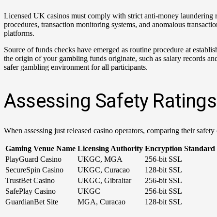
Licensed UK casinos must comply with strict anti-money laundering 
procedures, transaction monitoring systems, and anomalous transaction
platforms.
Source of funds checks have emerged as routine procedure at establish
the origin of your gambling funds originate, such as salary records an
safer gambling environment for all participants.
Assessing Safety Ratings
When assessing just released casino operators, comparing their safety c
Gaming Venue Name
Licensing Authority
Encryption Standard
PlayGuard Casino
UKGC, MGA
256-bit SSL
SecureSpin Casino
UKGC, Curacao
128-bit SSL
TrustBet Casino
UKGC, Gibraltar
256-bit SSL
SafePlay Casino
UKGC
256-bit SSL
GuardianBet Site
MGA, Curacao
128-bit SSL