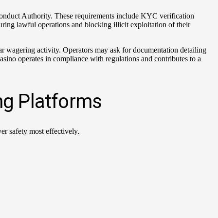
onduct Authority. These requirements include KYC verification
ng lawful operations and blocking illicit exploitation of their
lar wagering activity. Operators may ask for documentation detailing
asino operates in compliance with regulations and contributes to a
ng Platforms
er safety most effectively.