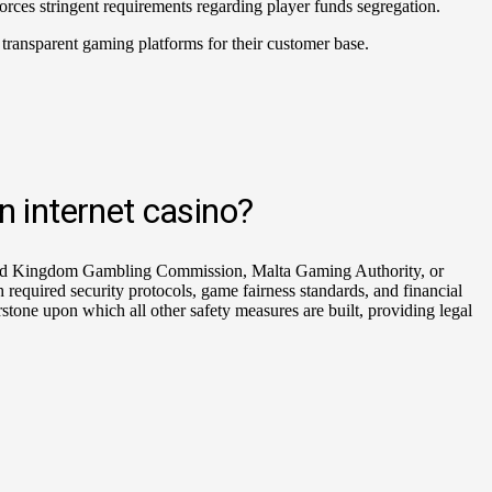
rces stringent requirements regarding player funds segregation.
 transparent gaming platforms for their customer base.
n internet casino?
United Kingdom Gambling Commission, Malta Gaming Authority, or
h required security protocols, game fairness standards, and financial
rstone upon which all other safety measures are built, providing legal