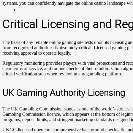
systems, you can confidently navigate the online casino landscape whils
Critical Licensing and Re
The basis of any reliable online gaming site rests upon its licensing a
from recognized authorities is absolutely critical. Licensed gaming pla
receiving approval to operate legally.
Regulatory monitoring provides players with vital protections and re
clear terms of service, and routine checks of their randomization algo
critical verification step when reviewing any gambling platform.
UK Gaming Authority Licensing
The UK Gambling Commission stands as one of the world’s strictest a
Gambling Commission licence, which appears at the bottom of legitima
programs, deposit limits, and stringent marketing standards designed
UKGC-licensed operators comprehensive background checks, financial 