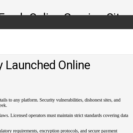
Fresh Online Gaming Site
t casino experiences. While the excitement of exploring new casino
ity measures can protect your personal information, banking
ly Launched Online
ls to any platform. Security vulnerabilities, dishonest sites, and
eek.
laws. Licensed operators must maintain strict standards covering data
gulatory requirements, encryption protocols, and secure payment