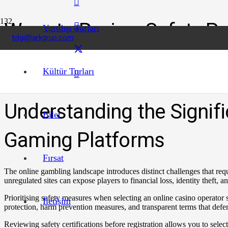
Ways to Review Safety Pr
Yurtdışı Turları
bilgi@arkgrup.com
The UK’s online gambling market continues to expand at a quick pace,
platforms is undeniable, your security should stay the top priority w
Kültür Turları
information, and ensure fair gameplay throughout your online casino 
Understanding the Signifi
Bilet
Gaming Platforms
Fırsat
The online gambling landscape introduces distinct challenges that requi
unregulated sites can expose players to financial loss, identity theft
Prioritising safety measures when selecting an online casino operator
İletişim
protection, harm prevention measures, and transparent terms that defen
Reviewing safety certifications before registration allows you to sel