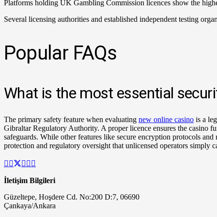
Platforms holding UK Gambling Commission licences show the highest d
Several licensing authorities and established independent testing orga
Popular FAQs
What is the most essential securi
The primary safety feature when evaluating
new online casino
is a le
Gibraltar Regulatory Authority. A proper licence ensures the casino fun
safeguards. While other features like secure encryption protocols and r
protection and regulatory oversight that unlicensed operators simply c
İletişim Bilgileri
Güzeltepe, Hoşdere Cd. No:200 D:7, 06690
Çankaya/Ankara