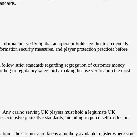
tandards.
information, verifying that an operator holds legitimate credentials
nformation security measures, and player protection practices before
follow strict standards regarding segregation of customer money,
ndling or regulatory safeguards, making license verification the most
ns. Any casino serving UK players must hold a legitimate UK
 extensive protective standards, including required self-exclusion
ation. The Commission keeps a publicly available register where you