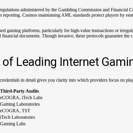
regulations administered by the Gambling Commission and Financial C
 reporting. Casinos maintaining AML standards protect players by ensuri
ed gaming platforms, particularly for high-value transactions or irregu
d financial documents. Though invasive, these protocols guarantee the c
 of Leading Internet Gami
redentials in detail gives you clarity into which providers focus on play
Third-Party Audits
eCOGRA, iTech Labs
Gaming Laboratories
eCOGRA, TST
iTech Laboratories
Gaming Labs