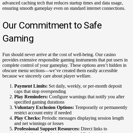
advanced caching tech that reduces startup times and data usage,
ensuring smooth gameplay even on standard internet connections.
Our Commitment to Safe
Gaming
Fun should never arrive at the cost of well-being. Our casino
provides extensive responsible gaming instruments that put users in
complete control of your gameplay. These options aren’t hidden in
obscure menu sections—we’ve created them easily accessible
because we sincerely care about player welfare.
Payment Limits:
Set daily, weekly, or per-month deposit
caps that stop overspending
Play Reminders:
Configure warnings that notify you after
specified gaming durations
Voluntary Exclusion Options:
Temporarily or permanently
restrict account entry if needed
Play Checks:
Periodic messages displaying session length
and net winnings or losses
Professional Support Resources:
Direct links to