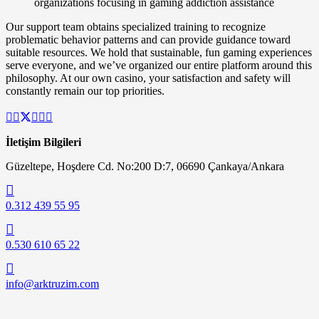
organizations focusing in gaming addiction assistance
Our support team obtains specialized training to recognize
problematic behavior patterns and can provide guidance toward
suitable resources. We hold that sustainable, fun gaming experiences
serve everyone, and we’ve organized our entire platform around this
philosophy. At our own casino, your satisfaction and safety will
constantly remain our top priorities.
İletişim Bilgileri
Güzeltepe, Hoşdere Cd. No:200 D:7, 06690 Çankaya/Ankara
0.312 439 55 95
0.530 610 65 22
info@arktruzim.com