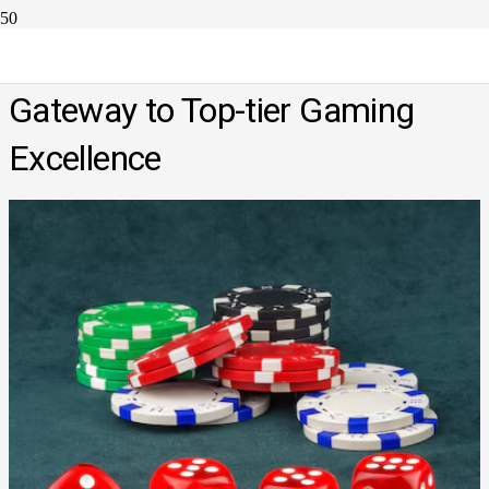
VIPLuck Casino: Your own
Gateway to Top-tier Gaming
Excellence