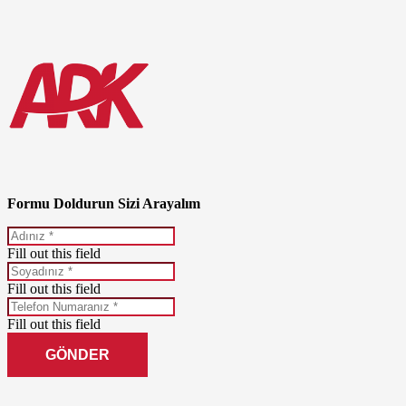
Formu Doldurun Sizi Arayalım
Fill out this field
Fill out this field
Fill out this field
GÖNDER