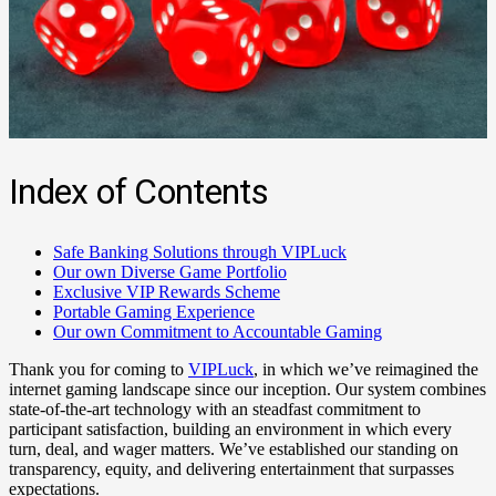
Index of Contents
Safe Banking Solutions through VIPLuck
Our own Diverse Game Portfolio
Exclusive VIP Rewards Scheme
Portable Gaming Experience
Our own Commitment to Accountable Gaming
Thank you for coming to
VIPLuck
, in which we’ve reimagined the
internet gaming landscape since our inception. Our system combines
state-of-the-art technology with an steadfast commitment to
participant satisfaction, building an environment in which every
turn, deal, and wager matters. We’ve established our standing on
transparency, equity, and delivering entertainment that surpasses
expectations.