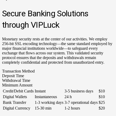
Secure Banking Solutions
through VIPLuck
Monetary security rests at the center of our activities. We employ
256-bit SSL encoding technology—the same standard employed by
major financial institutions worldwide—to safeguard every
exchange that flows across our system. This validated security
protocol ensures that the deposits and withdrawals remain
completely confidential and protected from unauthorized entry.
Transaction Method
Deposit Time
Withdrawal Time
Minimum Amount
Credit/Debit Cards
Instant
3-5 business days
$10
Digital Wallets
Instantaneous
24 h
$10
Bank Transfer
1-3 working days
3-7 operational days
$25
Digital Currency
15-30 min
1-2 hours
$20