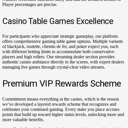
Player percentages are precise.
Casino Table Games Excellence
For participants who appreciate strategic gameplay, our platform
offers comprehensive gaming table game options. Multiple variants
of blackjack, roulette, chemin de fer, and poker expect you, each
with different betting limits to accommodate both conservative
players and high rollers. Our streaming dealer section provides
authentic casino ambiance directly to the screen, with expert dealers
managing live games through crystal-clear video streams.
Premium VIP Rewards Scheme
Commitment means everything at the casino, which is the reason
we’ve developed a layered rewards scheme that recognizes and
celebrates your continued gaming. Every stake you place accrues
points that build up toward higher status levels, unlocking more and
more valuable benefits.