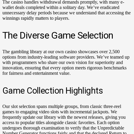
The casino handles withdrawal demands promptly, with many e-
wallet deals completed within a solitary day. We’ve eradicated
unnecessary delay periods because we understand that accessing the
winnings rapidly matters to players.
The Diverse Game Selection
The gambling library at our own casino showcases over 2,500
options from industry-leading software providers. We’ve teamed up
with programmers who share our own vision for superiority and
innovation, ensuring that every option meets rigorous benchmarks
for fairness and entertainment value.
Game Collection Highlights
Our slot selection spans multiple groups, from classic three-reel
games to engaging video slots with incremental jackpots. We
frequently update our library with the newest releases, giving you
access to popular titles alongside classic favorites. Each option
undergoes thorough examination to verify that the Unpredictable
Number Generator functions fairly and that the declared Return to