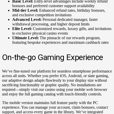
Basic Level:
Entry-level advantages include weekly refund
bonuses and preferred customer support availability
Mid-tier Level:
Enhanced refund rates, birthday bonuses,
and exclusive competition invitations
Advanced Level:
Personal dedicated manager, faster
withdrawal processing, and higher deposit limits
Elite Level:
Customized rewards, luxury gifts, and invitations
to exclusive physical casino events
Ultimate Level:
The pinnacle of our rewards program,
featuring bespoke experiences and maximum cashback rates
On-the-go Gaming Experience
We’ve fine-tuned our platform for seamless smartphone performance
across all units. Whether you prefer iOS, Android, or slate gaming,
our adaptive design adapts flawlessly to your display size without
sacrificing functionality or graphic quality. No installations are
required—simply visit our casino using your mobile web browser
and enjoy the full gaming catalog with touch-friendly controls.
The mobile version maintains full feature parity with the PC
experience. You can manage your account, claim bonuses, contact
support, and access every game in the library. We’ve integrated