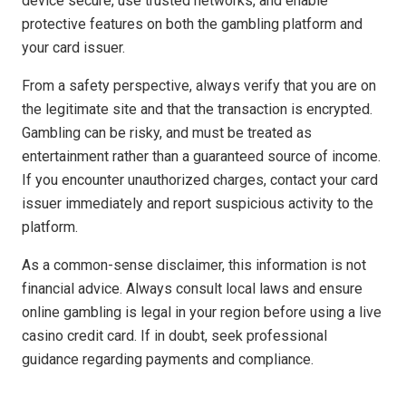
device secure, use trusted networks, and enable
protective features on both the gambling platform and
your card issuer.
From a safety perspective, always verify that you are on
the legitimate site and that the transaction is encrypted.
Gambling can be risky, and must be treated as
entertainment rather than a guaranteed source of income.
If you encounter unauthorized charges, contact your card
issuer immediately and report suspicious activity to the
platform.
As a common-sense disclaimer, this information is not
financial advice. Always consult local laws and ensure
online gambling is legal in your region before using a live
casino credit card. If in doubt, seek professional
guidance regarding payments and compliance.