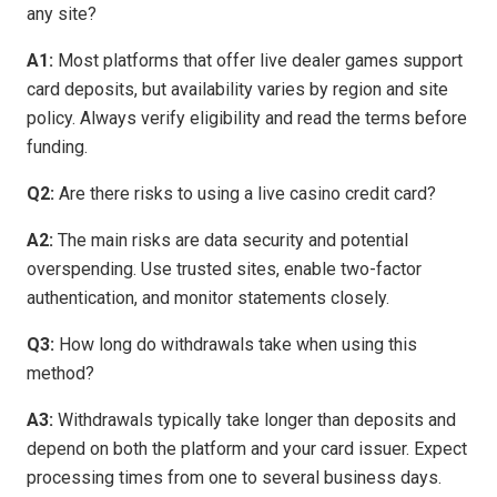
any site?
A1:
Most platforms that offer live dealer games support
card deposits, but availability varies by region and site
policy. Always verify eligibility and read the terms before
funding.
Q2:
Are there risks to using a live casino credit card?
A2:
The main risks are data security and potential
overspending. Use trusted sites, enable two-factor
authentication, and monitor statements closely.
Q3:
How long do withdrawals take when using this
method?
A3:
Withdrawals typically take longer than deposits and
depend on both the platform and your card issuer. Expect
processing times from one to several business days.