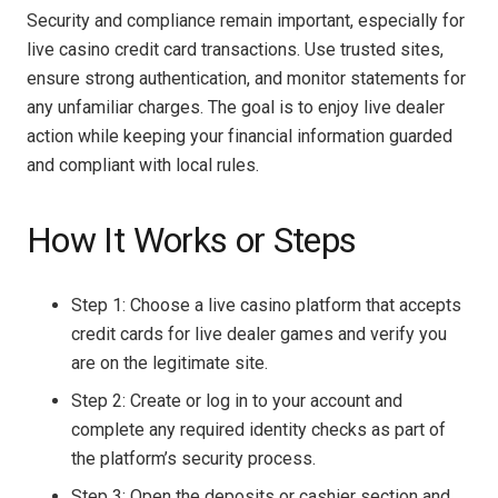
Security and compliance remain important, especially for
live casino credit card transactions. Use trusted sites,
ensure strong authentication, and monitor statements for
any unfamiliar charges. The goal is to enjoy live dealer
action while keeping your financial information guarded
and compliant with local rules.
How It Works or Steps
Step 1: Choose a live casino platform that accepts
credit cards for live dealer games and verify you
are on the legitimate site.
Step 2: Create or log in to your account and
complete any required identity checks as part of
the platform’s security process.
Step 3: Open the deposits or cashier section and