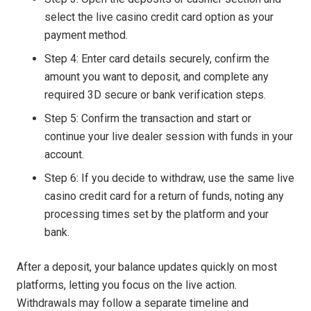
select the live casino credit card option as your
payment method.
Step 4: Enter card details securely, confirm the
amount you want to deposit, and complete any
required 3D secure or bank verification steps.
Step 5: Confirm the transaction and start or
continue your live dealer session with funds in your
account.
Step 6: If you decide to withdraw, use the same live
casino credit card for a return of funds, noting any
processing times set by the platform and your
bank.
After a deposit, your balance updates quickly on most
platforms, letting you focus on the live action.
Withdrawals may follow a separate timeline and