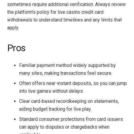
sometimes require additional verification. Always review
the platform’s policy for live casino credit card
withdrawals to understand timelines and any limits that
apply.
Pros
Familiar payment method widely supported by
many sites, making transactions feel secure.
Often offers near-instant deposits, so you can jump
into live games without delays.
Clear card-based recordkeeping on statements,
aiding budget tracking for live play.
Standard consumer protections from card issuers
can apply to disputes or chargebacks when