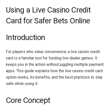
Using a Live Casino Credit
Card for Safer Bets Online
Introduction
For players who value convenience, a live casino credit
card is a familiar tool for funding live dealer games. It
keeps you in the action without juggling multiple payment
apps. This guide explains how the live casino credit card
option works, its benefits, and the best practices to stay
safe while using it.
Core Concept