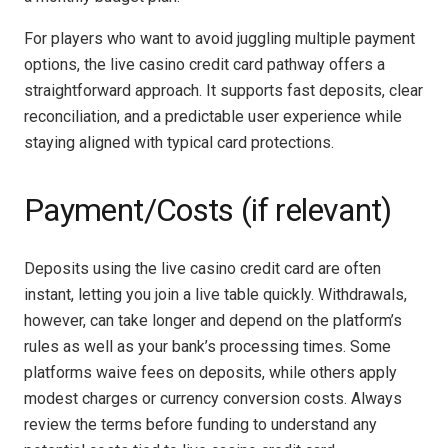
For players who want to avoid juggling multiple payment
options, the live casino credit card pathway offers a
straightforward approach. It supports fast deposits, clear
reconciliation, and a predictable user experience while
staying aligned with typical card protections.
Payment/Costs (if relevant)
Deposits using the live casino credit card are often
instant, letting you join a live table quickly. Withdrawals,
however, can take longer and depend on the platform’s
rules as well as your bank’s processing times. Some
platforms waive fees on deposits, while others apply
modest charges or currency conversion costs. Always
review the terms before funding to understand any