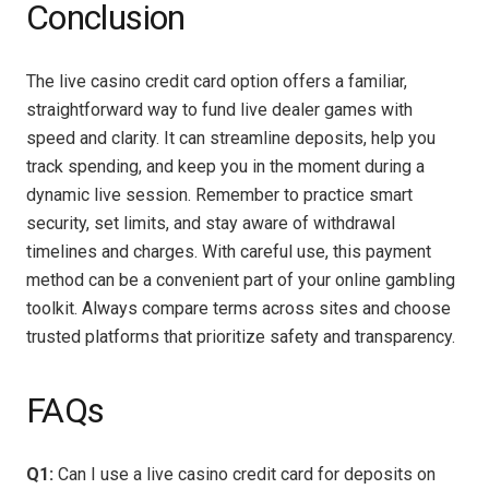
Conclusion
The live casino credit card option offers a familiar,
straightforward way to fund live dealer games with
speed and clarity. It can streamline deposits, help you
track spending, and keep you in the moment during a
dynamic live session. Remember to practice smart
security, set limits, and stay aware of withdrawal
timelines and charges. With careful use, this payment
method can be a convenient part of your online gambling
toolkit. Always compare terms across sites and choose
trusted platforms that prioritize safety and transparency.
FAQs
Q1:
Can I use a live casino credit card for deposits on