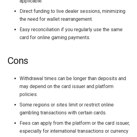
applicable.
Direct funding to live dealer sessions, minimizing
the need for wallet rearrangement.
Easy reconciliation if you regularly use the same
card for online gaming payments.
Cons
Withdrawal times can be longer than deposits and
may depend on the card issuer and platform
policies.
Some regions or sites limit or restrict online
gambling transactions with certain cards.
Fees can apply from the platform or the card issuer,
especially for international transactions or currency