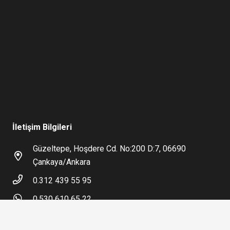
İletişim Bilgileri
Güzeltepe, Hoşdere Cd. No:200 D:7, 06690
Çankaya/Ankara
0.312 439 55 95
0.530 610 65 22
info@arktruzim.com