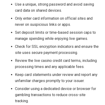
Use a unique, strong password and avoid saving
card data on shared devices.
Only enter card information on official sites and
never on suspicious links or apps.
Set deposit limits or time-based session caps to
manage spending while enjoying live games.
Check for SSL encryption indicators and ensure the
site uses secure payment processing.
Review the live casino credit card terms, including
processing times and any applicable fees.
Keep card statements under review and report any
unfamiliar charges promptly to your issuer.
Consider using a dedicated device or browser for
gambling transactions to reduce cross-site
tracking.