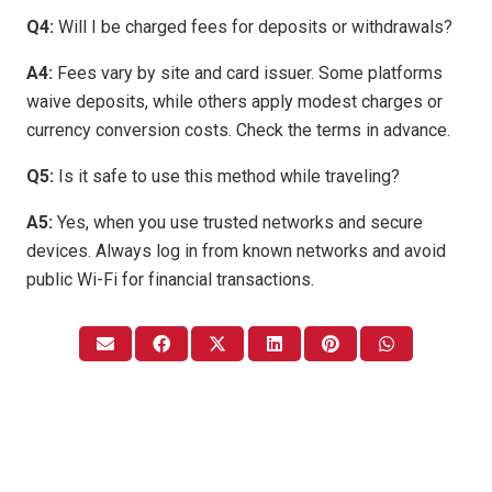
Q4:
Will I be charged fees for deposits or withdrawals?
A4:
Fees vary by site and card issuer. Some platforms
waive deposits, while others apply modest charges or
currency conversion costs. Check the terms in advance.
Q5:
Is it safe to use this method while traveling?
A5:
Yes, when you use trusted networks and secure
devices. Always log in from known networks and avoid
public Wi-Fi for financial transactions.