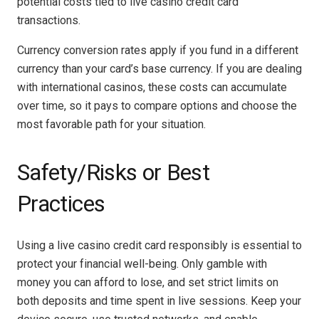
potential costs tied to live casino credit card
transactions.
Currency conversion rates apply if you fund in a different
currency than your card’s base currency. If you are dealing
with international casinos, these costs can accumulate
over time, so it pays to compare options and choose the
most favorable path for your situation.
Safety/Risks or Best
Practices
Using a live casino credit card responsibly is essential to
protect your financial well-being. Only gamble with
money you can afford to lose, and set strict limits on
both deposits and time spent in live sessions. Keep your