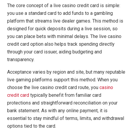
The core concept of a live casino credit card is simple:
you use a standard card to add funds to a gambling
platform that streams live dealer games. This method is
designed for quick deposits during a live session, so
you can place bets with minimal delays. The live casino
credit card option also helps track spending directly
through your card issuer, aiding budgeting and
transparency.
Acceptance varies by region and site, but many reputable
live gaming platforms support this method. When you
choose the live casino credit card route, you
casino
credit card
typically benefit from familiar card
protections and straightforward reconciliation on your
bank statement. As with any online payment, it is
essential to stay mindful of terms, limits, and withdrawal
options tied to the card.