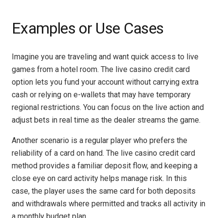
Examples or Use Cases
Imagine you are traveling and want quick access to live
games from a hotel room. The live casino credit card
option lets you fund your account without carrying extra
cash or relying on e-wallets that may have temporary
regional restrictions. You can focus on the live action and
adjust bets in real time as the dealer streams the game.
Another scenario is a regular player who prefers the
reliability of a card on hand. The live casino credit card
method provides a familiar deposit flow, and keeping a
close eye on card activity helps manage risk. In this
case, the player uses the same card for both deposits
and withdrawals where permitted and tracks all activity in
a monthly budget plan.