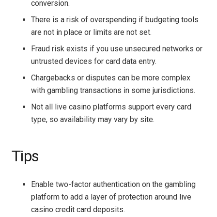
conversion.
There is a risk of overspending if budgeting tools
are not in place or limits are not set.
Fraud risk exists if you use unsecured networks or
untrusted devices for card data entry.
Chargebacks or disputes can be more complex
with gambling transactions in some jurisdictions.
Not all live casino platforms support every card
type, so availability may vary by site.
Tips
Enable two-factor authentication on the gambling
platform to add a layer of protection around live
casino credit card deposits.