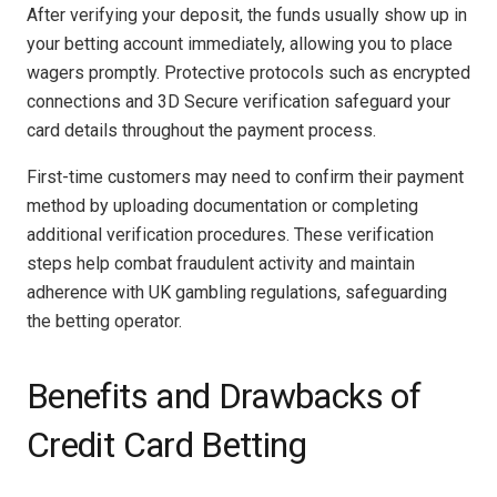
After verifying your deposit, the funds usually show up in
your betting account immediately, allowing you to place
wagers promptly. Protective protocols such as encrypted
connections and 3D Secure verification safeguard your
card details throughout the payment process.
First-time customers may need to confirm their payment
method by uploading documentation or completing
additional verification procedures. These verification
steps help combat fraudulent activity and maintain
adherence with UK gambling regulations, safeguarding
the betting operator.
Benefits and Drawbacks of
Credit Card Betting