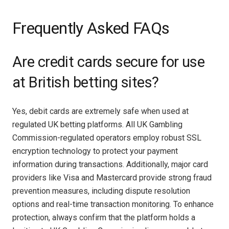
Frequently Asked FAQs
Are credit cards secure for use
at British betting sites?
Yes, debit cards are extremely safe when used at
regulated UK betting platforms. All UK Gambling
Commission-regulated operators employ robust SSL
encryption technology to protect your payment
information during transactions. Additionally, major card
providers like Visa and Mastercard provide strong fraud
prevention measures, including dispute resolution
options and real-time transaction monitoring. To enhance
protection, always confirm that the platform holds a