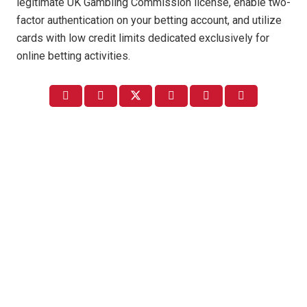
legitimate UK Gambling Commission license, enable two-
factor authentication on your betting account, and utilize
cards with low credit limits dedicated exclusively for
online betting activities.