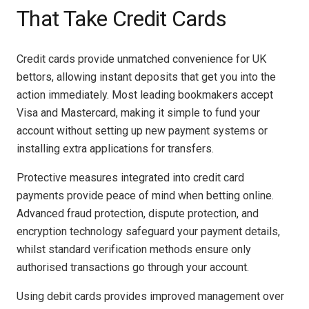
That Take Credit Cards
Credit cards provide unmatched convenience for UK
bettors, allowing instant deposits that get you into the
action immediately. Most leading bookmakers accept
Visa and Mastercard, making it simple to fund your
account without setting up new payment systems or
installing extra applications for transfers.
Protective measures integrated into credit card
payments provide peace of mind when betting online.
Advanced fraud protection, dispute protection, and
encryption technology safeguard your payment details,
whilst standard verification methods ensure only
authorised transactions go through your account.
Using debit cards provides improved management over