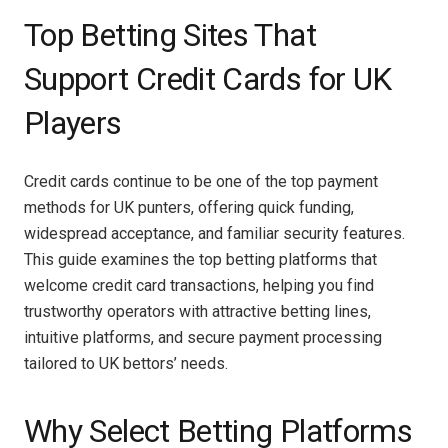
Top Betting Sites That
Support Credit Cards for UK
Players
Credit cards continue to be one of the top payment
methods for UK punters, offering quick funding,
widespread acceptance, and familiar security features.
This guide examines the top betting platforms that
welcome credit card transactions, helping you find
trustworthy operators with attractive betting lines,
intuitive platforms, and secure payment processing
tailored to UK bettors’ needs.
Why Select Betting Platforms