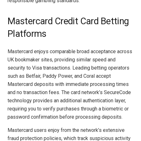
responsible gambling standards.
Mastercard Credit Card Betting
Platforms
Mastercard enjoys comparable broad acceptance across
UK bookmaker sites, providing similar speed and
security to Visa transactions. Leading betting operators
such as Betfair, Paddy Power, and Coral accept
Mastercard deposits with immediate processing times
and no transaction fees. The card network’s SecureCode
technology provides an additional authentication layer,
requiring you to verify purchases through a biometric or
password confirmation before processing deposits.
Mastercard users enjoy from the network’s extensive
fraud protection policies, which track suspicious activity