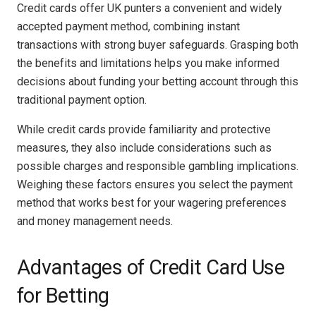
Credit cards offer UK punters a convenient and widely
accepted payment method, combining instant
transactions with strong buyer safeguards. Grasping both
the benefits and limitations helps you make informed
decisions about funding your betting account through this
traditional payment option.
While credit cards provide familiarity and protective
measures, they also include considerations such as
possible charges and responsible gambling implications.
Weighing these factors ensures you select the payment
method that works best for your wagering preferences
and money management needs.
Advantages of Credit Card Use
for Betting