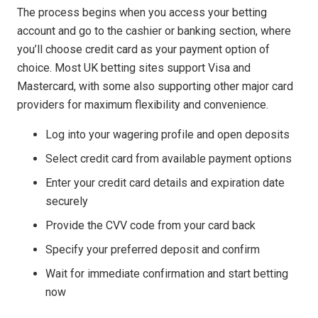
The process begins when you access your betting
account and go to the cashier or banking section, where
you’ll choose credit card as your payment option of
choice. Most UK betting sites support Visa and
Mastercard, with some also supporting other major card
providers for maximum flexibility and convenience.
Log into your wagering profile and open deposits
Select credit card from available payment options
Enter your credit card details and expiration date
securely
Provide the CVV code from your card back
Specify your preferred deposit and confirm
Wait for immediate confirmation and start betting
now