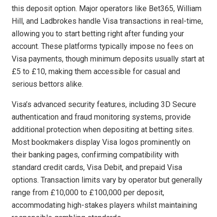
this deposit option. Major operators like Bet365, William
Hill, and Ladbrokes handle Visa transactions in real-time,
allowing you to start betting right after funding your
account. These platforms typically impose no fees on
Visa payments, though minimum deposits usually start at
£5 to £10, making them accessible for casual and
serious bettors alike.
Visa’s advanced security features, including 3D Secure
authentication and fraud monitoring systems, provide
additional protection when depositing at betting sites.
Most bookmakers display Visa logos prominently on
their banking pages, confirming compatibility with
standard credit cards, Visa Debit, and prepaid Visa
options. Transaction limits vary by operator but generally
range from £10,000 to £100,000 per deposit,
accommodating high-stakes players whilst maintaining