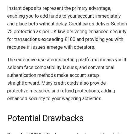
Instant deposits represent the primary advantage,
enabling you to add funds to your account immediately
and place bets without delay. Credit cards deliver Section
75 protection as per UK law, delivering enhanced security
for transactions exceeding £100 and providing you with
recourse if issues emerge with operators.
The extensive use across betting platforms means you’ll
seldom face compatibility issues, and conventional
authentication methods make account setup
straightforward. Many credit cards also provide
protective measures and refund protections, adding
enhanced security to your wagering activities.
Potential Drawbacks