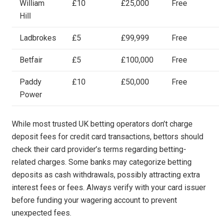
William
£10
£25,000
Free
Hill
Ladbrokes
£5
£99,999
Free
Betfair
£5
£100,000
Free
Paddy
£10
£50,000
Free
Power
While most trusted UK betting operators don’t charge
deposit fees for credit card transactions, bettors should
check their card provider’s terms regarding betting-
related charges. Some banks may categorize betting
deposits as cash withdrawals, possibly attracting extra
interest fees or fees. Always verify with your card issuer
before funding your wagering account to prevent
unexpected fees.