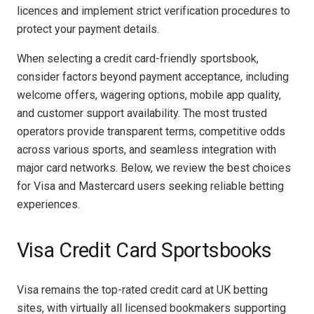
licences and implement strict verification procedures to
protect your payment details.
When selecting a credit card-friendly sportsbook,
consider factors beyond payment acceptance, including
welcome offers, wagering options, mobile app quality,
and customer support availability. The most trusted
operators provide transparent terms, competitive odds
across various sports, and seamless integration with
major card networks. Below, we review the best choices
for Visa and Mastercard users seeking reliable betting
experiences.
Visa Credit Card Sportsbooks
Visa remains the top-rated credit card at UK betting
sites, with virtually all licensed bookmakers supporting