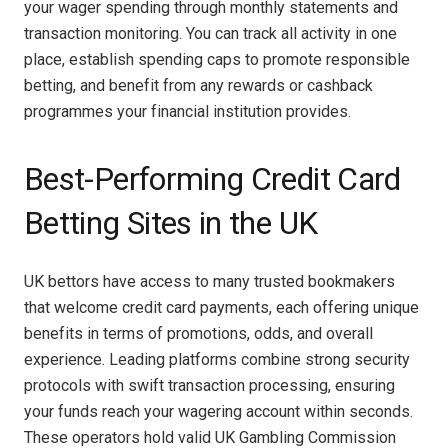
your wager spending through monthly statements and
transaction monitoring. You can track all activity in one
place, establish spending caps to promote responsible
betting, and benefit from any rewards or cashback
programmes your financial institution provides.
Best-Performing Credit Card
Betting Sites in the UK
UK bettors have access to many trusted bookmakers
that welcome credit card payments, each offering unique
benefits in terms of promotions, odds, and overall
experience. Leading platforms combine strong security
protocols with swift transaction processing, ensuring
your funds reach your wagering account within seconds.
These operators hold valid UK Gambling Commission