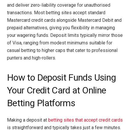
and deliver zero-liability coverage for unauthorised
transactions. Most betting sites accept standard
Mastercard credit cards alongside Mastercard Debit and
prepaid alternatives, giving you flexibility in managing
your wagering funds. Deposit limits typically mirror those
of Visa, ranging from modest minimums suitable for
casual betting to higher caps that cater to professional
punters and high-rollers.
How to Deposit Funds Using
Your Credit Card at Online
Betting Platforms
Making a deposit at
betting sites that accept credit cards
is straightforward and typically takes just a few minutes.