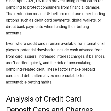
Since April 2020, UK rules prevent using credit cards for
gambling to protect consumers from financial damage.
This restriction means UK bettors must use other funding
options such as debit card payments, digital wallets, or
direct bank payments when funding their betting
accounts.
Even where credit cards remain available for international
players, potential drawbacks include cash advance fees
from card issuers, increased interest charges if balances
aren’t settled quickly, and the risk of accumulating
gambling-related debt. These factors make prepaid
cards and debit alternatives more suitable for
accountable betting habits.
Analysis of Credit Card
Deposit Caps and Charges