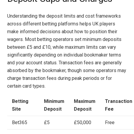
Understanding the deposit limits and cost frameworks
across different betting platforms helps UK players
make informed decisions about how to position their
wagers. Most betting operators set minimum deposits
between £5 and £10, while maximum limits can vary
significantly depending on individual bookmaker terms
and your account status. Transaction fees are generally
absorbed by the bookmaker, though some operators may
charge transaction fees during peak periods or for
certain card types.
Betting
Minimum
Maximum
Transaction
Site
Deposit
Deposit
Fee
Bet365
£5
£50,000
Free