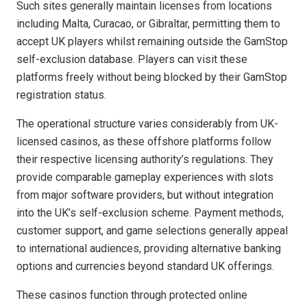
Such sites generally maintain licenses from locations
including Malta, Curacao, or Gibraltar, permitting them to
accept UK players whilst remaining outside the GamStop
self-exclusion database. Players can visit these
platforms freely without being blocked by their GamStop
registration status.
The operational structure varies considerably from UK-
licensed casinos, as these offshore platforms follow
their respective licensing authority’s regulations. They
provide comparable gameplay experiences with slots
from major software providers, but without integration
into the UK’s self-exclusion scheme. Payment methods,
customer support, and game selections generally appeal
to international audiences, providing alternative banking
options and currencies beyond standard UK offerings.
These casinos function through protected online