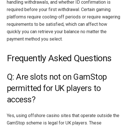
handling withdrawals, and whether ID confirmation is
required before your first withdrawal. Certain gaming
platforms require cooling-off periods or require wagering
requirements to be satisfied, which can affect how
quickly you can retrieve your balance no matter the
payment method you select.
Frequently Asked Questions
Q: Are slots not on GamStop
permitted for UK players to
access?
Yes, using offshore casino sites that operate outside the
GamStop scheme is legal for UK players. These