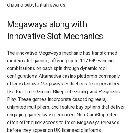
chasing substantial rewards.
Megaways along with
Innovative Slot Mechanics
The innovative Megaways mechanic has transformed
modern slot gaming, offering up to 117,649 winning
combinations on each spin through dynamic reel
configurations. Alternative casino platforms commonly
offer extensive Megaways collections from providers
like Big Time Gaming, Blueprint Gaming, and Pragmatic
Play. These games incorporate cascading reels,
unlimited multipliers, and feature buy options that deliver
engaging gameplay experiences. Non-GamStop sites
often offer quick access to fresh Megaways releases
before they appear on UK-licensed platforms.