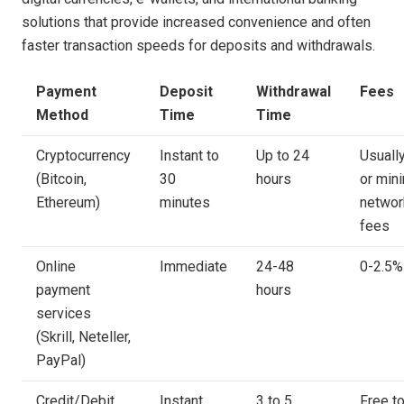
solutions that provide increased convenience and often
faster transaction speeds for deposits and withdrawals.
Payment
Deposit
Withdrawal
Fees
Method
Time
Time
Cryptocurrency
Instant to
Up to 24
Usually
(Bitcoin,
30
hours
or min
Ethereum)
minutes
networ
fees
Online
Immediate
24-48
0-2.5%
payment
hours
services
(Skrill, Neteller,
PayPal)
Credit/Debit
Instant
3 to 5
Free t