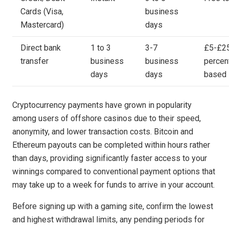
Cards (Visa,
business
Mastercard)
days
Direct bank
1 to 3
3-7
£5-£25
transfer
business
business
percen
days
days
based
Cryptocurrency payments have grown in popularity
among users of offshore casinos due to their speed,
anonymity, and lower transaction costs. Bitcoin and
Ethereum payouts can be completed within hours rather
than days, providing significantly faster access to your
winnings compared to conventional payment options that
may take up to a week for funds to arrive in your account.
Before signing up with a gaming site, confirm the lowest
and highest withdrawal limits, any pending periods for