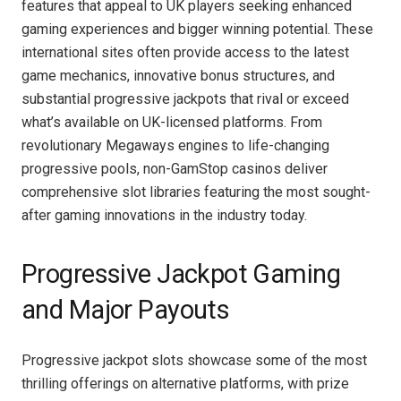
features that appeal to UK players seeking enhanced
gaming experiences and bigger winning potential. These
international sites often provide access to the latest
game mechanics, innovative bonus structures, and
substantial progressive jackpots that rival or exceed
what’s available on UK-licensed platforms. From
revolutionary Megaways engines to life-changing
progressive pools, non-GamStop casinos deliver
comprehensive slot libraries featuring the most sought-
after gaming innovations in the industry today.
Progressive Jackpot Gaming
and Major Payouts
Progressive jackpot slots showcase some of the most
thrilling offerings on alternative platforms, with prize