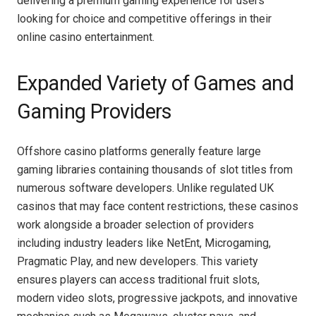
delivering a premium gaming experience for users
looking for choice and competitive offerings in their
online casino entertainment.
Expanded Variety of Games and
Gaming Providers
Offshore casino platforms generally feature large
gaming libraries containing thousands of slot titles from
numerous software developers. Unlike regulated UK
casinos that may face content restrictions, these casinos
work alongside a broader selection of providers
including industry leaders like NetEnt, Microgaming,
Pragmatic Play, and new developers. This variety
ensures players can access traditional fruit slots,
modern video slots, progressive jackpots, and innovative