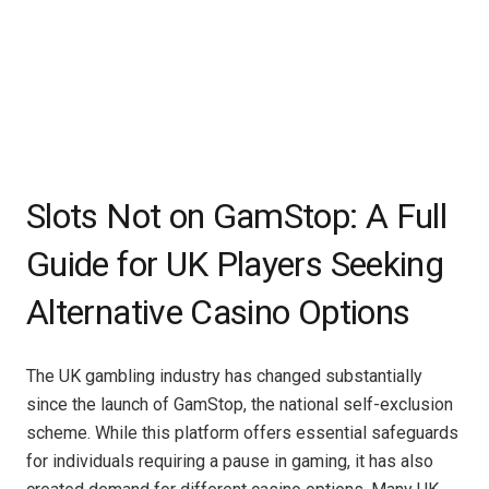
Slots Not on GamStop: A Full
Guide for UK Players Seeking
Alternative Casino Options
The UK gambling industry has changed substantially
since the launch of GamStop, the national self-exclusion
scheme. While this platform offers essential safeguards
for individuals requiring a pause in gaming, it has also