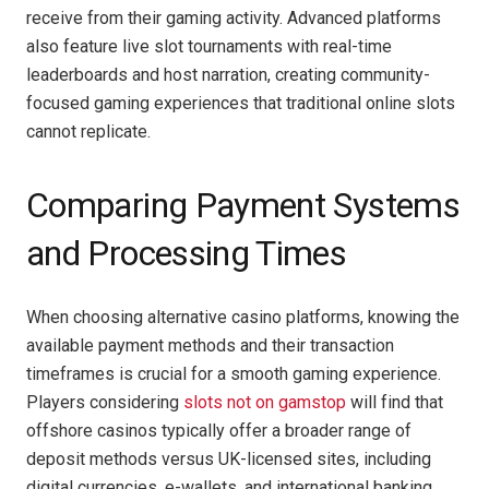
receive from their gaming activity. Advanced platforms
also feature live slot tournaments with real-time
leaderboards and host narration, creating community-
focused gaming experiences that traditional online slots
cannot replicate.
Comparing Payment Systems
and Processing Times
When choosing alternative casino platforms, knowing the
available payment methods and their transaction
timeframes is crucial for a smooth gaming experience.
Players considering
slots not on gamstop
will find that
offshore casinos typically offer a broader range of
deposit methods versus UK-licensed sites, including
digital currencies, e-wallets, and international banking