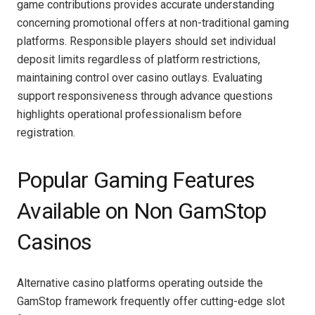
game contributions provides accurate understanding
concerning promotional offers at non-traditional gaming
platforms. Responsible players should set individual
deposit limits regardless of platform restrictions,
maintaining control over casino outlays. Evaluating
support responsiveness through advance questions
highlights operational professionalism before
registration.
Popular Gaming Features
Available on Non GamStop
Casinos
Alternative casino platforms operating outside the
GamStop framework frequently offer cutting-edge slot