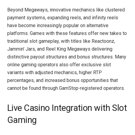
Beyond Megaways, innovative mechanics like clustered
payment systems, expanding reels, and infinity reels
have become increasingly popular on alternative
platforms. Games with these features offer new takes to
traditional slot gameplay, with titles like Reactoonz,
Jammin’ Jars, and Reel King Megaways delivering
distinctive payout structures and bonus structures. Many
online gaming operators also offer exclusive slot
variants with adjusted mechanics, higher RTP
percentages, and increased bonus opportunities that
cannot be found through GamStop-registered operators.
Live Casino Integration with Slot
Gaming