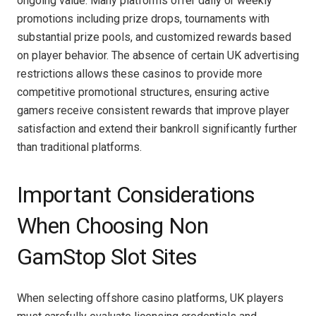
ongoing value. Many platforms offer daily or weekly
promotions including prize drops, tournaments with
substantial prize pools, and customized rewards based
on player behavior. The absence of certain UK advertising
restrictions allows these casinos to provide more
competitive promotional structures, ensuring active
gamers receive consistent rewards that improve player
satisfaction and extend their bankroll significantly further
than traditional platforms.
Important Considerations
When Choosing Non
GamStop Slot Sites
When selecting offshore casino platforms, UK players