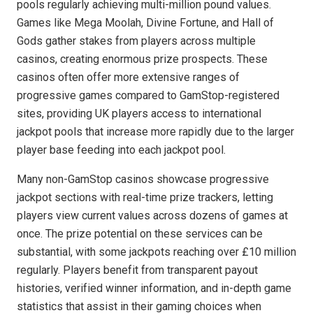
pools regularly achieving multi-million pound values.
Games like Mega Moolah, Divine Fortune, and Hall of
Gods gather stakes from players across multiple
casinos, creating enormous prize prospects. These
casinos often offer more extensive ranges of
progressive games compared to GamStop-registered
sites, providing UK players access to international
jackpot pools that increase more rapidly due to the larger
player base feeding into each jackpot pool.
Many non-GamStop casinos showcase progressive
jackpot sections with real-time prize trackers, letting
players view current values across dozens of games at
once. The prize potential on these services can be
substantial, with some jackpots reaching over £10 million
regularly. Players benefit from transparent payout
histories, verified winner information, and in-depth game
statistics that assist in their gaming choices when