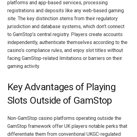
platforms and app-based services, processing
registrations and deposits like any web-based gaming
site. The key distinction stems from their regulatory
jurisdiction and database systems, which don’t connect
to GamStop’s central registry. Players create accounts
independently, authenticate themselves according to the
casino’s compliance rules, and enjoy slot titles without
facing GamStop-related limitations or barriers on their
gaming activity.
Key Advantages of Playing
Slots Outside of GamStop
Non-GamStop casino platforms operating outside the
GamStop framework offer UK players notable perks that
differentiate them from conventional UKGC-regulated