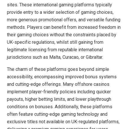
sites. These international gaming platforms typically
provide entry to a wider selection of gaming choices,
more generous promotional offers, and versatile funding
methods. Players can benefit from increased freedom in
their gaming choices without the constraints placed by
UK-specific regulations, whilst still gaining from
legitimate licensing from reputable international
jurisdictions such as Malta, Curacao, or Gibraltar.
The charm of these platforms goes beyond simple
accessibility, encompassing improved bonus systems
and cutting-edge offerings. Many offshore casinos
implement player-friendly policies including quicker
payouts, higher betting limits, and lower playthrough
conditions on bonuses. Additionally, these platforms
often feature cutting-edge gaming technology and
exclusive titles not available on UK-regulated platforms,