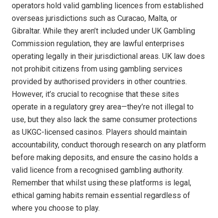
operators hold valid gambling licences from established
overseas jurisdictions such as Curacao, Malta, or
Gibraltar. While they aren’t included under UK Gambling
Commission regulation, they are lawful enterprises
operating legally in their jurisdictional areas. UK law does
not prohibit citizens from using gambling services
provided by authorised providers in other countries.
However, it’s crucial to recognise that these sites
operate in a regulatory grey area—they’re not illegal to
use, but they also lack the same consumer protections
as UKGC-licensed casinos. Players should maintain
accountability, conduct thorough research on any platform
before making deposits, and ensure the casino holds a
valid licence from a recognised gambling authority.
Remember that whilst using these platforms is legal,
ethical gaming habits remain essential regardless of
where you choose to play.