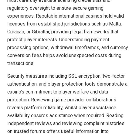
must carefully evaluate licensing credentials and
regulatory oversight to ensure secure gaming
experiences. Reputable international casinos hold valid
licenses from established jurisdictions such as Malta,
Curaçao, or Gibraltar, providing legal frameworks that
protect player interests. Understanding payment
processing options, withdrawal timeframes, and currency
conversion fees helps avoid unexpected costs during
transactions.
Security measures including SSL encryption, two-factor
authentication, and player protection tools demonstrate a
casino’s commitment to player welfare and data
protection. Reviewing game provider collaborations
reveals platform reliability, whilst player assistance
availability ensures assistance when required. Reading
independent reviews and reviewing complaint histories
on trusted forums offers useful information into