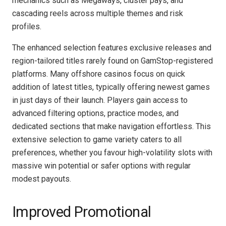
mechanics such as Megaways, cluster pays, and
cascading reels across multiple themes and risk
profiles.
The enhanced selection features exclusive releases and
region-tailored titles rarely found on GamStop-registered
platforms. Many offshore casinos focus on quick
addition of latest titles, typically offering newest games
in just days of their launch. Players gain access to
advanced filtering options, practice modes, and
dedicated sections that make navigation effortless. This
extensive selection to game variety caters to all
preferences, whether you favour high-volatility slots with
massive win potential or safer options with regular
modest payouts.
Improved Promotional