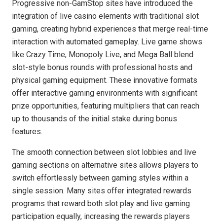
Progressive non-GamStop sites have introduced the
integration of live casino elements with traditional slot
gaming, creating hybrid experiences that merge real-time
interaction with automated gameplay. Live game shows
like Crazy Time, Monopoly Live, and Mega Ball blend
slot-style bonus rounds with professional hosts and
physical gaming equipment. These innovative formats
offer interactive gaming environments with significant
prize opportunities, featuring multipliers that can reach
up to thousands of the initial stake during bonus
features.
The smooth connection between slot lobbies and live
gaming sections on alternative sites allows players to
switch effortlessly between gaming styles within a
single session. Many sites offer integrated rewards
programs that reward both slot play and live gaming
participation equally, increasing the rewards players