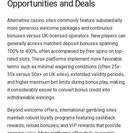
Opportunities and Deals
Alternative casino sites commonly feature substantially
more generous welcome packages and continuous
bonuses versus UK-licensed operators. New players can
generally access matched deposit bonuses spanning
100% to 400%, often accompanied by free spins on top-
rated slots. These platforms implement more favorable
terms such as minimal wagering conditions (often 25x-
35x versus 50x+ on UK sites), extended validity periods,
and higher maximum bet limits during bonus play, making
it considerably easier to convert bonus credit into
withdrawable winnings.
Beyond welcome offers, international gambling sites
maintain robust loyalty programs featuring cashback
rewards, reload bonuses, and VIP rewards that provide