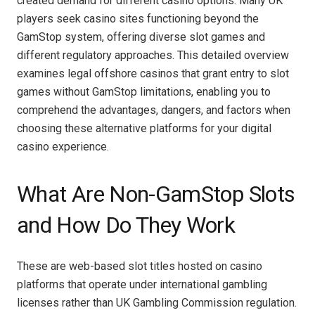
created demand for different casino options. Many UK
players seek casino sites functioning beyond the
GamStop system, offering diverse slot games and
different regulatory approaches. This detailed overview
examines legal offshore casinos that grant entry to slot
games without GamStop limitations, enabling you to
comprehend the advantages, dangers, and factors when
choosing these alternative platforms for your digital
casino experience.
What Are Non-GamStop Slots
and How Do They Work
These are web-based slot titles hosted on casino
platforms that operate under international gambling
licenses rather than UK Gambling Commission regulation.