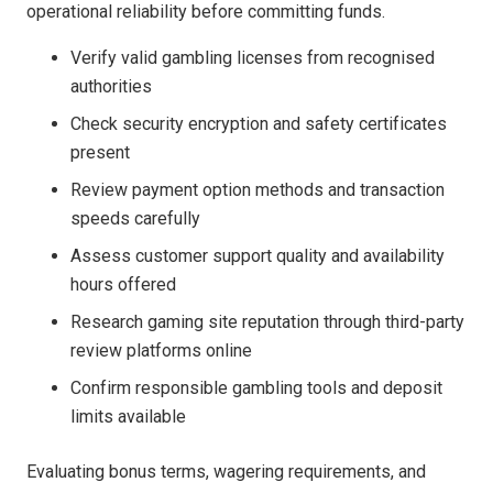
operational reliability before committing funds.
Verify valid gambling licenses from recognised
authorities
Check security encryption and safety certificates
present
Review payment option methods and transaction
speeds carefully
Assess customer support quality and availability
hours offered
Research gaming site reputation through third-party
review platforms online
Confirm responsible gambling tools and deposit
limits available
Evaluating bonus terms, wagering requirements, and