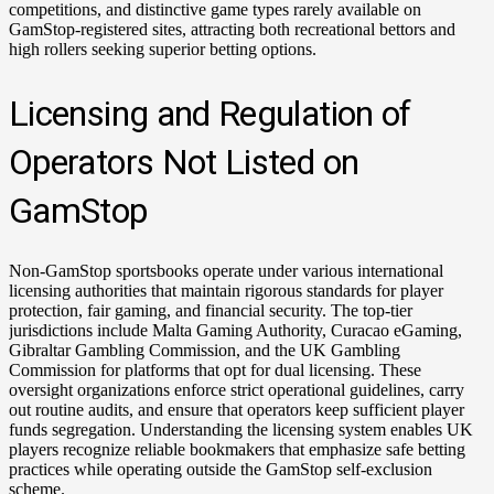
competitions, and distinctive game types rarely available on
GamStop-registered sites, attracting both recreational bettors and
high rollers seeking superior betting options.
Licensing and Regulation of
Operators Not Listed on
GamStop
Non-GamStop sportsbooks operate under various international
licensing authorities that maintain rigorous standards for player
protection, fair gaming, and financial security. The top-tier
jurisdictions include Malta Gaming Authority, Curacao eGaming,
Gibraltar Gambling Commission, and the UK Gambling
Commission for platforms that opt for dual licensing. These
oversight organizations enforce strict operational guidelines, carry
out routine audits, and ensure that operators keep sufficient player
funds segregation. Understanding the licensing system enables UK
players recognize reliable bookmakers that emphasize safe betting
practices while operating outside the GamStop self-exclusion
scheme.