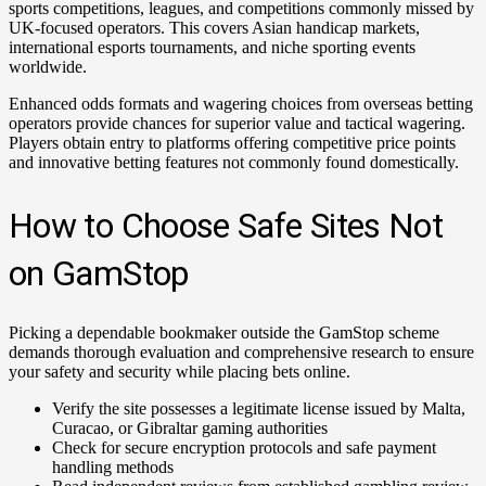
sports competitions, leagues, and competitions commonly missed by
UK-focused operators. This covers Asian handicap markets,
international esports tournaments, and niche sporting events
worldwide.
Enhanced odds formats and wagering choices from overseas betting
operators provide chances for superior value and tactical wagering.
Players obtain entry to platforms offering competitive price points
and innovative betting features not commonly found domestically.
How to Choose Safe Sites Not
on GamStop
Picking a dependable bookmaker outside the GamStop scheme
demands thorough evaluation and comprehensive research to ensure
your safety and security while placing bets online.
Verify the site possesses a legitimate license issued by Malta,
Curacao, or Gibraltar gaming authorities
Check for secure encryption protocols and safe payment
handling methods