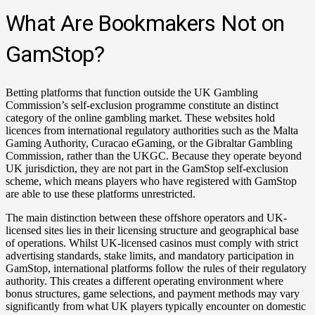
What Are Bookmakers Not on
GamStop?
Betting platforms that function outside the UK Gambling
Commission’s self-exclusion programme constitute an distinct
category of the online gambling market. These websites hold
licences from international regulatory authorities such as the Malta
Gaming Authority, Curacao eGaming, or the Gibraltar Gambling
Commission, rather than the UKGC. Because they operate beyond
UK jurisdiction, they are not part in the GamStop self-exclusion
scheme, which means players who have registered with GamStop
are able to use these platforms unrestricted.
The main distinction between these offshore operators and UK-
licensed sites lies in their licensing structure and geographical base
of operations. Whilst UK-licensed casinos must comply with strict
advertising standards, stake limits, and mandatory participation in
GamStop, international platforms follow the rules of their regulatory
authority. This creates a different operating environment where
bonus structures, game selections, and payment methods may vary
significantly from what UK players typically encounter on domestic