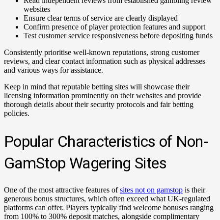
Read independent reviews from established gambling review
websites
Ensure clear terms of service are clearly displayed
Confirm presence of player protection features and support
Test customer service responsiveness before depositing funds
Consistently prioritise well-known reputations, strong customer
reviews, and clear contact information such as physical addresses
and various ways for assistance.
Keep in mind that reputable betting sites will showcase their
licensing information prominently on their websites and provide
thorough details about their security protocols and fair betting
policies.
Popular Characteristics of Non-
GamStop Wagering Sites
One of the most attractive features of
sites not on gamstop
is their
generous bonus structures, which often exceed what UK-regulated
platforms can offer. Players typically find welcome bonuses ranging
from 100% to 300% deposit matches, alongside complimentary