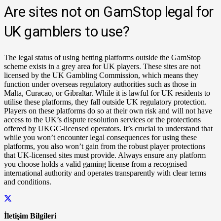
Are sites not on GamStop legal for
UK gamblers to use?
The legal status of using betting platforms outside the GamStop
scheme exists in a grey area for UK players. These sites are not
licensed by the UK Gambling Commission, which means they
function under overseas regulatory authorities such as those in
Malta, Curacao, or Gibraltar. While it is lawful for UK residents to
utilise these platforms, they fall outside UK regulatory protection.
Players on these platforms do so at their own risk and will not have
access to the UK’s dispute resolution services or the protections
offered by UKGC-licensed operators. It’s crucial to understand that
while you won’t encounter legal consequences for using these
platforms, you also won’t gain from the robust player protections
that UK-licensed sites must provide. Always ensure any platform
you choose holds a valid gaming license from a recognised
international authority and operates transparently with clear terms
and conditions.
İletişim Bilgileri