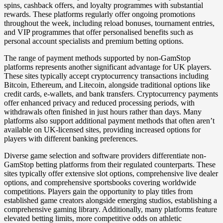
spins, cashback offers, and loyalty programmes with substantial
rewards. These platforms regularly offer ongoing promotions
throughout the week, including reload bonuses, tournament entries,
and VIP programmes that offer personalised benefits such as
personal account specialists and premium betting options.
The range of payment methods supported by non-GamStop
platforms represents another significant advantage for UK players.
These sites typically accept cryptocurrency transactions including
Bitcoin, Ethereum, and Litecoin, alongside traditional options like
credit cards, e-wallets, and bank transfers. Cryptocurrency payments
offer enhanced privacy and reduced processing periods, with
withdrawals often finished in just hours rather than days. Many
platforms also support additional payment methods that often aren’t
available on UK-licensed sites, providing increased options for
players with different banking preferences.
Diverse game selection and software providers differentiate non-
GamStop betting platforms from their regulated counterparts. These
sites typically offer extensive slot options, comprehensive live dealer
options, and comprehensive sportsbooks covering worldwide
competitions. Players gain the opportunity to play titles from
established game creators alongside emerging studios, establishing a
comprehensive gaming library. Additionally, many platforms feature
elevated betting limits, more competitive odds on athletic