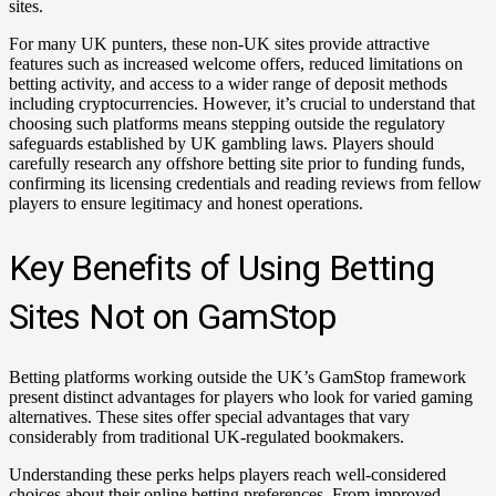
sites.
For many UK punters, these non-UK sites provide attractive
features such as increased welcome offers, reduced limitations on
betting activity, and access to a wider range of deposit methods
including cryptocurrencies. However, it’s crucial to understand that
choosing such platforms means stepping outside the regulatory
safeguards established by UK gambling laws. Players should
carefully research any offshore betting site prior to funding funds,
confirming its licensing credentials and reading reviews from fellow
players to ensure legitimacy and honest operations.
Key Benefits of Using Betting
Sites Not on GamStop
Betting platforms working outside the UK’s GamStop framework
present distinct advantages for players who look for varied gaming
alternatives. These sites offer special advantages that vary
considerably from traditional UK-regulated bookmakers.
Understanding these perks helps players reach well-considered
choices about their online betting preferences. From improved