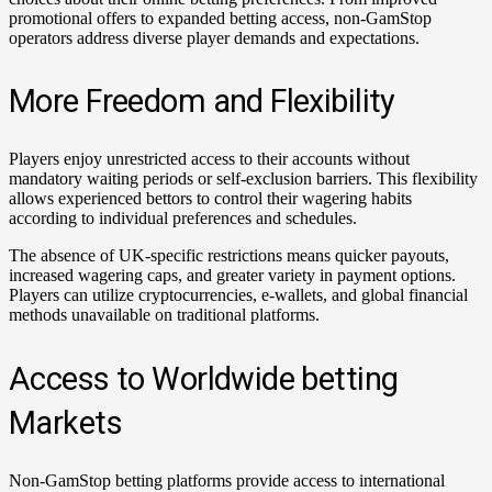
promotional offers to expanded betting access, non-GamStop
operators address diverse player demands and expectations.
More Freedom and Flexibility
Players enjoy unrestricted access to their accounts without
mandatory waiting periods or self-exclusion barriers. This flexibility
allows experienced bettors to control their wagering habits
according to individual preferences and schedules.
The absence of UK-specific restrictions means quicker payouts,
increased wagering caps, and greater variety in payment options.
Players can utilize cryptocurrencies, e-wallets, and global financial
methods unavailable on traditional platforms.
Access to Worldwide betting
Markets
Non-GamStop betting platforms provide access to international