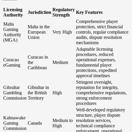
Licensing
Regulatory
Jurisdiction
Key Features
Authority
Strength
Comprehensive player
Malta
Malta in the
protection, strict financial
Gaming
European
Very High
controls, regular compliance
Authority
Union
audits, dispute resolution
(MGA)
mechanisms
Adaptable licensing
procedures, reduced
Curacao in
Curacao
operational expenses,
the
Medium
eGaming
fundamental player
Caribbean
protections, expedited
approval timelines
Stringent oversight,
Gibraltar
Gibraltar in
reputation for integrity,
Gambling
the British
High
comprehensive regulations,
Commission
Territory
strong enforcement
procedures
Well-developed regulatory
structure, player dispute
Kahnawake
Medium to
resolution services,
Gaming
Canada
High
technical compliance
Commission
enforcement, operational