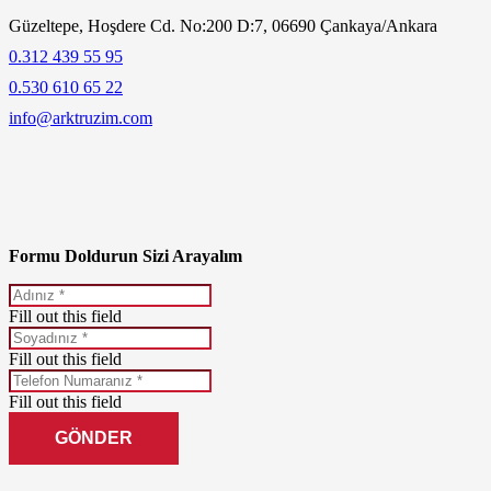
Güzeltepe, Hoşdere Cd. No:200 D:7, 06690 Çankaya/Ankara
0.312 439 55 95
0.530 610 65 22
info@arktruzim.com
Formu Doldurun Sizi Arayalım
Fill out this field
Fill out this field
Fill out this field
GÖNDER