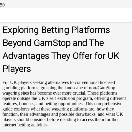
Platforms Outside GamStop:
Exploring Betting Platforms
Beyond GamStop and The
Advantages They Offer for UK
Players
For UK players seeking alternatives to conventional licensed
gambling platforms, grasping the landscape of non-GamStop
wagering sites has become ever more crucial. These platforms
operate outside the UK’s self-exclusion program, offering different
features, bonuses, and betting opportunities. This comprehensive
guide explores what these wagering platforms are, how they
function, their advantages and possible drawbacks, and what UK
players should consider before deciding to access them for their
internet betting activities.