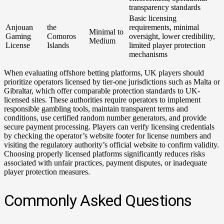
transparency standards
Basic licensing
Anjouan
the
requirements, minimal
Minimal to
Gaming
Comoros
oversight, lower credibility,
Medium
License
Islands
limited player protection
mechanisms
When evaluating offshore betting platforms, UK players should
prioritize operators licensed by tier-one jurisdictions such as Malta or
Gibraltar, which offer comparable protection standards to UK-
licensed sites. These authorities require operators to implement
responsible gambling tools, maintain transparent terms and
conditions, use certified random number generators, and provide
secure payment processing. Players can verify licensing credentials
by checking the operator’s website footer for license numbers and
visiting the regulatory authority’s official website to confirm validity.
Choosing properly licensed platforms significantly reduces risks
associated with unfair practices, payment disputes, or inadequate
player protection measures.
Commonly Asked Questions