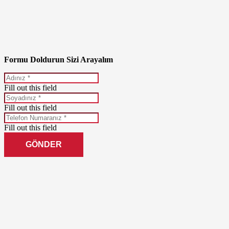
Formu Doldurun Sizi Arayalım
Fill out this field
Fill out this field
Fill out this field
GÖNDER