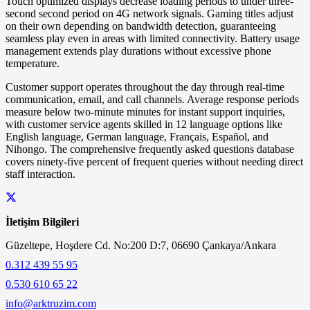
Touch optimized displays decrease loading periods to under three-
second second period on 4G network signals. Gaming titles adjust
on their own depending on bandwidth detection, guaranteeing
seamless play even in areas with limited connectivity. Battery usage
management extends play durations without excessive phone
temperature.
Customer support operates throughout the day through real-time
communication, email, and call channels. Average response periods
measure below two-minute minutes for instant support inquiries,
with customer service agents skilled in 12 language options like
English language, German language, Français, Español, and
Nihongo. The comprehensive frequently asked questions database
covers ninety-five percent of frequent queries without needing direct
staff interaction.
İletişim Bilgileri
Güzeltepe, Hoşdere Cd. No:200 D:7, 06690 Çankaya/Ankara
0.312 439 55 95
0.530 610 65 22
info@arktruzim.com