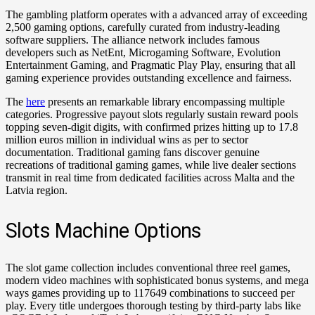
The gambling platform operates with a advanced array of exceeding
2,500 gaming options, carefully curated from industry-leading
software suppliers. The alliance network includes famous
developers such as NetEnt, Microgaming Software, Evolution
Entertainment Gaming, and Pragmatic Play Play, ensuring that all
gaming experience provides outstanding excellence and fairness.
The
here
presents an remarkable library encompassing multiple
categories. Progressive payout slots regularly sustain reward pools
topping seven-digit digits, with confirmed prizes hitting up to 17.8
million euros million in individual wins as per to sector
documentation. Traditional gaming fans discover genuine
recreations of traditional gaming games, while live dealer sections
transmit in real time from dedicated facilities across Malta and the
Latvia region.
Slots Machine Options
The slot game collection includes conventional three reel games,
modern video machines with sophisticated bonus systems, and mega
ways games providing up to 117649 combinations to succeed per
play. Every title undergoes thorough testing by third-party labs like