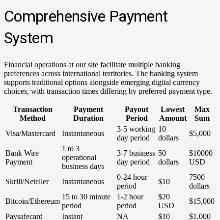
Comprehensive Payment
System
Financial operations at our site facilitate multiple banking
preferences across international territories. The banking system
supports traditional options alongside emerging digital currency
choices, with transaction times differing by preferred payment type.
Transaction
Payment
Payout
Lowest
Max
Method
Duration
Period
Amount
Sum
3-5 working
10
Visa/Mastercard
Instantaneous
$5,000
day period
dollars
1 to 3
Bank Wire
3-7 business
50
$10000
operational
Payment
day period
dollars
USD
business days
0-24 hour
7500
Skrill/Neteller
Instantaneous
$10
period
dollars
15 to 30 minute
1-2 hour
$20
Bitcoin/Ethereum
$15,000
period
period
USD
Paysafecard
Instant
NA
$10
$1,000