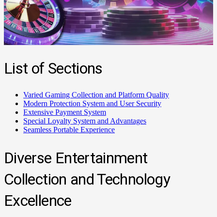
List of Sections
Varied Gaming Collection and Platform Quality
Modern Protection System and User Security
Extensive Payment System
Special Loyalty System and Advantages
Seamless Portable Experience
Diverse Entertainment
Collection and Technology
Excellence