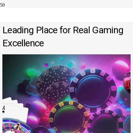
Murlani’s Gaming Site: Your
Leading Place for Real Gaming
Excellence