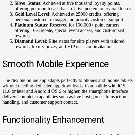
Silver Status:
Achieved at five thousand loyalty points,
offering per month cash back of five percent on overall losses
Gold Level Level:
Achieved at 25000 credits, offering
personal customer manager and priority customer support
Platinum Status:
Reserved for 100,000+ point earners,
offering 10% rebate, special event access, and customized
rewards
Diamond Level:
Elite status for elite players with tailored
rewards, luxury prizes, and VIP occasion invitations
Smooth Mobile Experience
The flexible online app adapts perfectly to phones and mobile tablets
without needing dedicated app downloads. Compatible with iOS
11.0 or later and Android OS 6 or higher, the smartphone interface
delivers complete capabilities such as live host games, transaction
handling, and customer support contact.
Functionality Enhancement