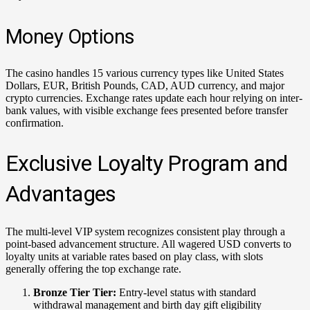
Money Options
The casino handles 15 various currency types like United States
Dollars, EUR, British Pounds, CAD, AUD currency, and major
crypto currencies. Exchange rates update each hour relying on inter-
bank values, with visible exchange fees presented before transfer
confirmation.
Exclusive Loyalty Program and
Advantages
The multi-level VIP system recognizes consistent play through a
point-based advancement structure. All wagered USD converts to
loyalty units at variable rates based on play class, with slots
generally offering the top exchange rate.
Bronze Tier Tier:
Entry-level status with standard
withdrawal management and birth day gift eligibility