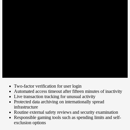
Two-factor verification for user login
Automated access timeout after fifteen minutes of inactivity
Live transaction tracking for unusual activity
Protected data archiving on internationally spread
infrastructure
Routine external safety reviews and security examination
Responsible gaming tools such as spending limits and self-
exclusion options