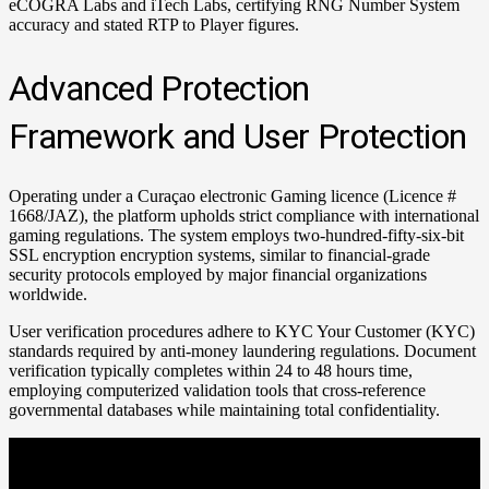
eCOGRA Labs and iTech Labs, certifying RNG Number System
accuracy and stated RTP to Player figures.
Advanced Protection
Framework and User Protection
Operating under a Curaçao electronic Gaming licence (Licence #
1668/JAZ), the platform upholds strict compliance with international
gaming regulations. The system employs two-hundred-fifty-six-bit
SSL encryption encryption systems, similar to financial-grade
security protocols employed by major financial organizations
worldwide.
User verification procedures adhere to KYC Your Customer (KYC)
standards required by anti-money laundering regulations. Document
verification typically completes within 24 to 48 hours time,
employing computerized validation tools that cross-reference
governmental databases while maintaining total confidentiality.