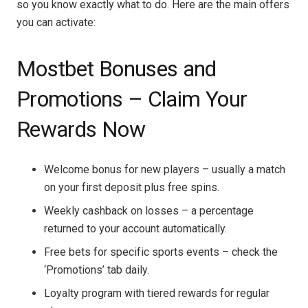
so you know exactly what to do. Here are the main offers
you can activate:
Mostbet Bonuses and
Promotions – Claim Your
Rewards Now
Welcome bonus for new players – usually a match
on your first deposit plus free spins.
Weekly cashback on losses – a percentage
returned to your account automatically.
Free bets for specific sports events – check the
‘Promotions’ tab daily.
Loyalty program with tiered rewards for regular