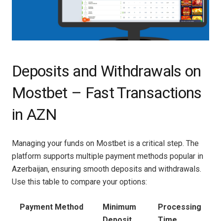
Deposits and Withdrawals on
Mostbet – Fast Transactions
in AZN
Managing your funds on Mostbet is a critical step. The
platform supports multiple payment methods popular in
Azerbaijan, ensuring smooth deposits and withdrawals.
Use this table to compare your options:
Payment Method
Minimum
Processing
Deposit
Time