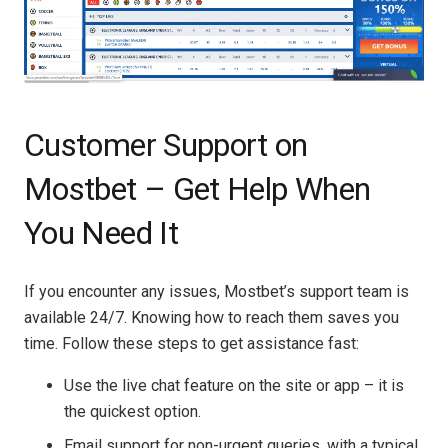
Customer Support on
Mostbet – Get Help When
You Need It
If you encounter any issues, Mostbet’s support team is
available 24/7. Knowing how to reach them saves you
time. Follow these steps to get assistance fast:
Use the live chat feature on the site or app – it is
the quickest option.
Email support for non-urgent queries, with a typical