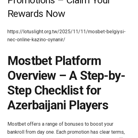
Promotions – Claim Your
Rewards Now
https://lotuslight.org.tw/2025/11/11/mosbet-belgiysi-
nec-online-kazino-oynanir/
Mostbet Platform
Overview – A Step-by-
Step Checklist for
Azerbaijani Players
Mostbet offers a range of bonuses to boost your
bankroll from day one. Each promotion has clear terms,