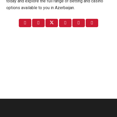
today and explore the full range of betting and casino
options available to you in Azerbaijan.