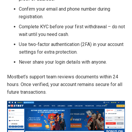
Confirm your email and phone number during
registration.
Complete KYC before your first withdrawal – do not
wait until you need cash.
Use two-factor authentication (2FA) in your account
settings for extra protection.
Never share your login details with anyone.
Mostbet’s support team reviews documents within 24
hours. Once verified, your account remains secure for all
future transactions.