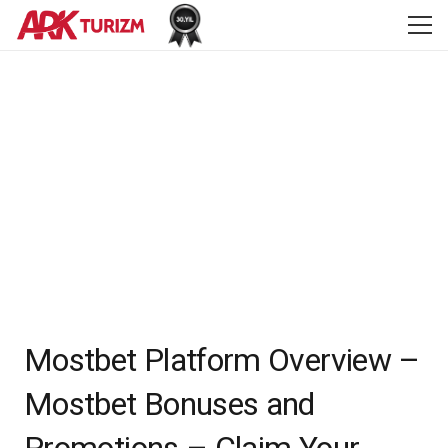
Mostbet Platform Overview –
Mostbet Bonuses and