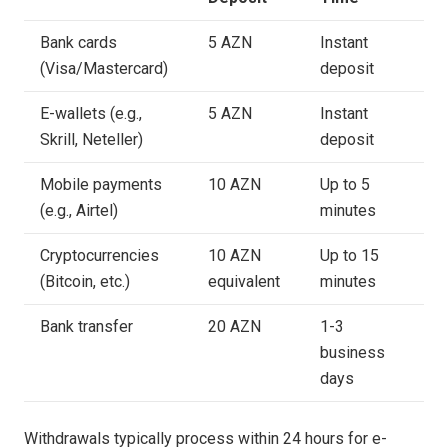
Bank cards
5 AZN
Instant
(Visa/Mastercard)
deposit
E-wallets (e.g.,
5 AZN
Instant
Skrill, Neteller)
deposit
Mobile payments
10 AZN
Up to 5
(e.g., Airtel)
minutes
Cryptocurrencies
10 AZN
Up to 15
(Bitcoin, etc.)
equivalent
minutes
Bank transfer
20 AZN
1-3
business
days
Withdrawals typically process within 24 hours for e-