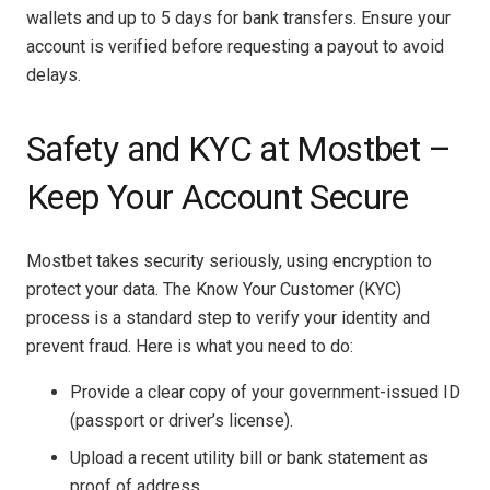
wallets and up to 5 days for bank transfers. Ensure your
account is verified before requesting a payout to avoid
delays.
Safety and KYC at Mostbet –
Keep Your Account Secure
Mostbet takes security seriously, using encryption to
protect your data. The Know Your Customer (KYC)
process is a standard step to verify your identity and
prevent fraud. Here is what you need to do:
Provide a clear copy of your government-issued ID
(passport or driver’s license).
Upload a recent utility bill or bank statement as
proof of address.