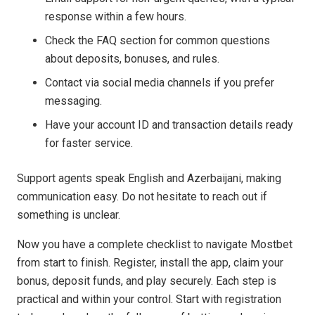
response within a few hours.
Check the FAQ section for common questions
about deposits, bonuses, and rules.
Contact via social media channels if you prefer
messaging.
Have your account ID and transaction details ready
for faster service.
Support agents speak English and Azerbaijani, making
communication easy. Do not hesitate to reach out if
something is unclear.
Now you have a complete checklist to navigate Mostbet
from start to finish. Register, install the app, claim your
bonus, deposit funds, and play securely. Each step is
practical and within your control. Start with registration