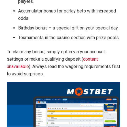
players.
Accumulator bonus for parlay bets with increased
odds.
Birthday bonus – a special gift on your special day.
Tournaments in the casino section with prize pools.
To claim any bonus, simply opt in via your account
settings or make a qualifying deposit (
content
unavailable
). Always read the wagering requirements first
to avoid surprises.