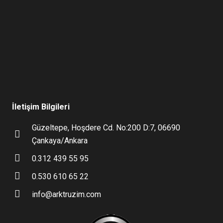
İletişim Bilgileri
Güzeltepe, Hoşdere Cd. No:200 D:7, 06690
Çankaya/Ankara
0.312 439 55 95
0.530 610 65 22
info@arktruzim.com