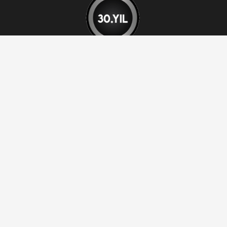
Formu Doldurun Sizi Arayalım
GÖNDER