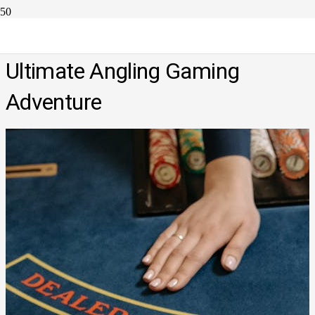
Huge Bass Splash 1000: The
Ultimate Angling Gaming
Adventure