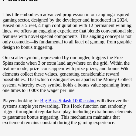
This title embodies a advanced progression in our angling-inspired
gaming sector, designed by the developer and introduced in 2024.
Based on a 5-reel, 4-high configuration with 12 permanent winning
lines, we offers an engaging experience that blends conventional slot
features with novel special components. This angling concept is not
only cosmetic—its fundamental to all facet of gaming, from graphic
design to bonus triggering.
Our scatter symbol, represented by our angler, triggers the Free
Spins mode when 3 or extra land anywhere on the grid. Within the
feature mode, prize icons appear with prize prizes, and bonus Wild
elements collect these values, generating considerable reward
possibilities. That which distinguishes us apart is the Money Collect
system, whereby every symbol holds a bonus value spanning from
one times to 1000x the wager per line.
Players looking for
Big Bass Splash 1000 casino
will discover the
systems simple yet rewarding. This Hook function can randomly
trigger throughout regular base play, including extra bonus elements
to guarantee bonus triggering. This mechanism maintains that
excitement remains constant during the gaming experience.