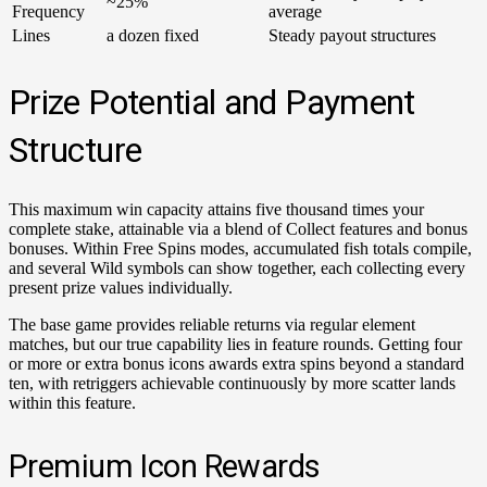
~25%
Frequency
average
Lines
a dozen fixed
Steady payout structures
Prize Potential and Payment
Structure
This maximum win capacity attains five thousand times your
complete stake, attainable via a blend of Collect features and bonus
bonuses. Within Free Spins modes, accumulated fish totals compile,
and several Wild symbols can show together, each collecting every
present prize values individually.
The base game provides reliable returns via regular element
matches, but our true capability lies in feature rounds. Getting four
or more or extra bonus icons awards extra spins beyond a standard
ten, with retriggers achievable continuously by more scatter lands
within this feature.
Premium Icon Rewards