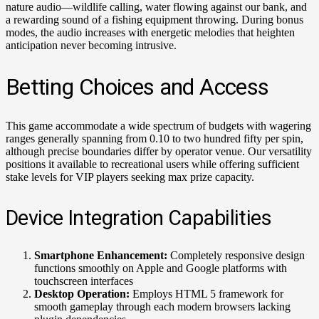
nature audio—wildlife calling, water flowing against our bank, and
a rewarding sound of a fishing equipment throwing. During bonus
modes, the audio increases with energetic melodies that heighten
anticipation never becoming intrusive.
Betting Choices and Access
This game accommodate a wide spectrum of budgets with wagering
ranges generally spanning from 0.10 to two hundred fifty per spin,
although precise boundaries differ by operator venue. Our versatility
positions it available to recreational users while offering sufficient
stake levels for VIP players seeking max prize capacity.
Device Integration Capabilities
Smartphone Enhancement:
Completely responsive design
functions smoothly on Apple and Google platforms with
touchscreen interfaces
Desktop Operation:
Employs HTML 5 framework for
smooth gameplay through each modern browsers lacking