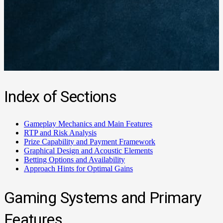
Index of Sections
Gameplay Mechanics and Main Features
RTP and Risk Analysis
Prize Capability and Payment Framework
Graphical Design and Acoustic Elements
Betting Options and Availability
Approach Hints for Optimal Gains
Gaming Systems and Primary
Features