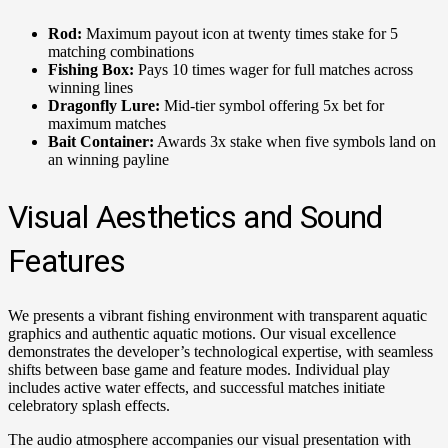
Rod:
Maximum payout icon at twenty times stake for 5
matching combinations
Fishing Box:
Pays 10 times wager for full matches across
winning lines
Dragonfly Lure:
Mid-tier symbol offering 5x bet for
maximum matches
Bait Container:
Awards 3x stake when five symbols land on
an winning payline
Visual Aesthetics and Sound
Features
We presents a vibrant fishing environment with transparent aquatic
graphics and authentic aquatic motions. Our visual excellence
demonstrates the developer’s technological expertise, with seamless
shifts between base game and feature modes. Individual play
includes active water effects, and successful matches initiate
celebratory splash effects.
The audio atmosphere accompanies our visual presentation with