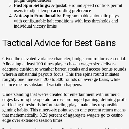
plugin dependencies
Fast Spin Settings:
Adjustable round speed controls permit
users to adjust tempo according preference
Auto-spin Functionality:
Programmable automatic plays
with configurable halt conditions with loss thresholds and
individual victory limits
Tactical Advice for Best Gains
Given the elevated variance character, budget control turns essential.
Allocating at least 100 times player chosen wager size delivers
adequate cushion to weather barren streaks and access bonus rounds
wherein substantial payouts focus. This free spins round initiates
roughly one time each 200 to 300 rounds on average basis, while
chance means substantial variation happens.
Understanding that we’re created for entertainment with numeric
edges favoring the operator across prolonged gaming, defining profit
and losing thresholds before starting plays maintains responsible
gaming habits. This ninety-six point seven one percent return means
that mathematically, 3.29 percent of aggregate wagers go to casino
edge over extended session times.