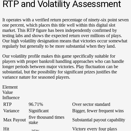
RTP and Volatility Assessment
It operates with a verified return percentage of ninety-six point seven
one percent, which places this title well within this digital slot
market. This RTP figure has been independently confirmed by
testing labs and shows the expected return over millions of plays.
Our high volatility designation means that victories occur somewhat
regularly but generally to be more substantial when they land.
Our volatility profile makes this game specifically suitable for
players with proper bankroll handling approaches who can handle
longer periods between major victories. Play fluctuation can be
substantial, but the possibility for significant prizes justifies the
variance nature for seasoned players.
Element
Value
Influence
RTP
96.71%
Over sector standard
Variance
Significant
Bigger, fewer frequent wins
five thousand times
Max Payout
Substantial payout capability
stake
Hit
Victory every four plays