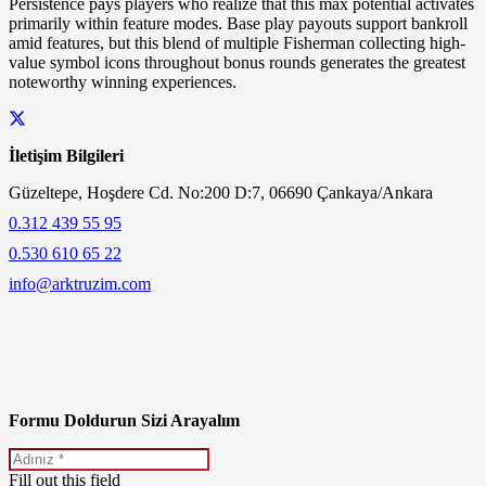
Persistence pays players who realize that this max potential activates
primarily within feature modes. Base play payouts support bankroll
amid features, but this blend of multiple Fisherman collecting high-
value symbol icons throughout bonus rounds generates the greatest
noteworthy winning experiences.
İletişim Bilgileri
Güzeltepe, Hoşdere Cd. No:200 D:7, 06690 Çankaya/Ankara
0.312 439 55 95
0.530 610 65 22
info@arktruzim.com
Formu Doldurun Sizi Arayalım
Fill out this field