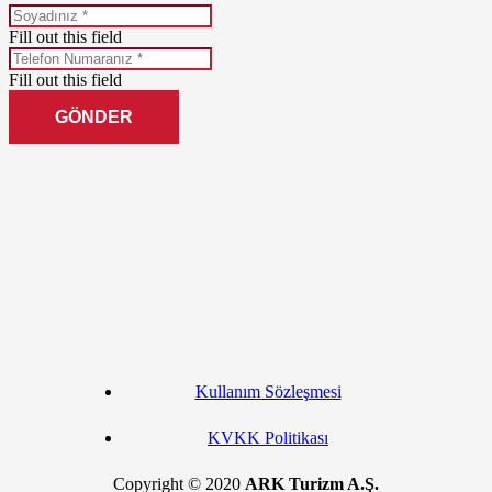
Fill out this field
Fill out this field
GÖNDER
Kullanım Sözleşmesi
KVKK Politikası
Copyright © 2020
ARK Turizm A.Ş.