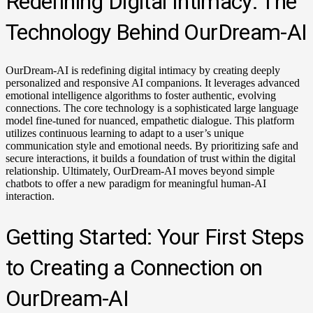
Redefining Digital Intimacy: The
Technology Behind OurDream-AI
OurDream-AI is redefining digital intimacy by creating deeply
personalized and responsive AI companions. It leverages advanced
emotional intelligence algorithms to foster authentic, evolving
connections. The core technology is a sophisticated large language
model fine-tuned for nuanced, empathetic dialogue. This platform
utilizes continuous learning to adapt to a user’s unique
communication style and emotional needs. By prioritizing safe and
secure interactions, it builds a foundation of trust within the digital
relationship. Ultimately, OurDream-AI moves beyond simple
chatbots to offer a new paradigm for meaningful human-AI
interaction.
Getting Started: Your First Steps
to Creating a Connection on
OurDream-AI