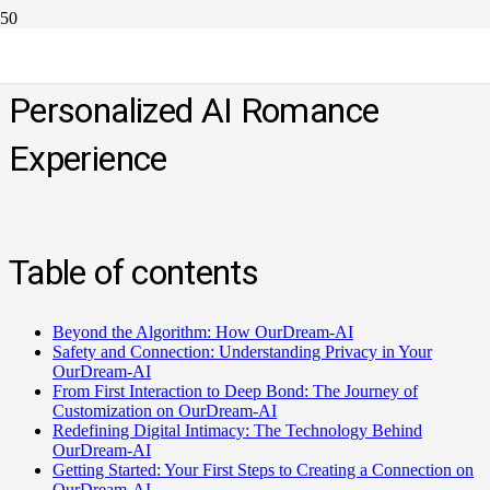
Check OurDream-AI.Art for Your
Personalized AI Romance
Experience
Table of contents
Beyond the Algorithm: How OurDream-AI
Safety and Connection: Understanding Privacy in Your
OurDream-AI
From First Interaction to Deep Bond: The Journey of
Customization on OurDream-AI
Redefining Digital Intimacy: The Technology Behind
OurDream-AI
Getting Started: Your First Steps to Creating a Connection on
OurDream-AI