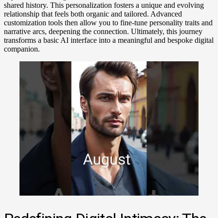
shared history. This personalization fosters a unique and evolving
relationship that feels both organic and tailored. Advanced
customization tools then allow you to fine-tune personality traits and
narrative arcs, deepening the connection. Ultimately, this journey
transforms a basic AI interface into a meaningful and bespoke digital
companion.