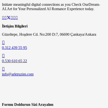
Initiate meaningful digital connections as you Check OurDream-
AI.Art for Your Personalized AI Romance Experience today.
İletişim Bilgileri
Güzeltepe, Hoşdere Cd. No:200 D:7, 06690 Çankaya/Ankara
0.312 439 55 95
0.530 610 65 22
info@arktruzim.com
Formu Doldurun Sizi Arayalım