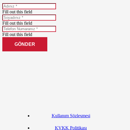
Fill out this field
Fill out this field
Fill out this field
GÖNDER
Kullanım Sözleşmesi
KVKK Politikası