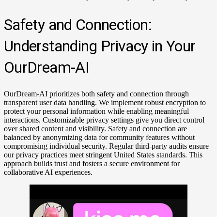
Safety and Connection:
Understanding Privacy in Your
OurDream-AI
OurDream-AI prioritizes both safety and connection through
transparent user data handling. We implement robust encryption to
protect your personal information while enabling meaningful
interactions. Customizable privacy settings give you direct control
over shared content and visibility. Safety and connection are
balanced by anonymizing data for community features without
compromising individual security. Regular third-party audits ensure
our privacy practices meet stringent United States standards. This
approach builds trust and fosters a secure environment for
collaborative AI experiences.