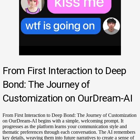
From First Interaction to Deep
Bond: The Journey of
Customization on OurDream-AI
From First Interaction to Deep Bond: The Journey of Customization
on OurDream-AI begins with a simple, welcoming prompt. It
progresses as the platform learns your communication style and
thematic preferences through each conversation. The AI remembers
key details, weaving them into future narratives to create a sense of