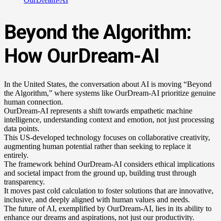
Beyond the Algorithm:
How OurDream-AI
In the United States, the conversation about AI is moving “Beyond
the Algorithm,” where systems like OurDream-AI prioritize genuine
human connection.
OurDream-AI represents a shift towards empathetic machine
intelligence, understanding context and emotion, not just processing
data points.
This US-developed technology focuses on collaborative creativity,
augmenting human potential rather than seeking to replace it
entirely.
The framework behind OurDream-AI considers ethical implications
and societal impact from the ground up, building trust through
transparency.
It moves past cold calculation to foster solutions that are innovative,
inclusive, and deeply aligned with human values and needs.
The future of AI, exemplified by OurDream-AI, lies in its ability to
enhance our dreams and aspirations, not just our productivity.